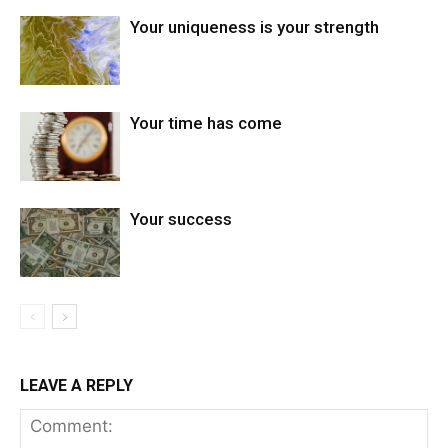
Your uniqueness is your strength
Your time has come
Your success
LEAVE A REPLY