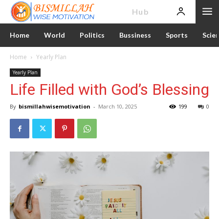
News
Hub
Home
World
Politics
Bussiness
Sports
Scie
Home
Yearly Plan
Yearly Plan
Life Filled with God’s Blessing
By
bismillahwisemotivation
-
March 10, 2025
199
0