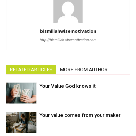
bismillahwisemotivation
http://bismillahwisemotivation.com
RELATED ARTICLES
MORE FROM AUTHOR
Your Value God knows it
Your value comes from your maker