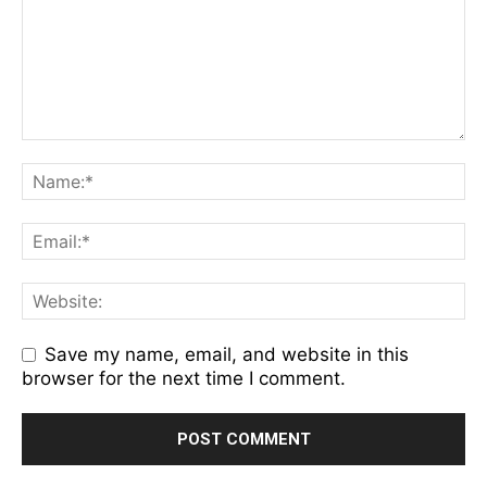
Save my name, email, and website in this
browser for the next time I comment.