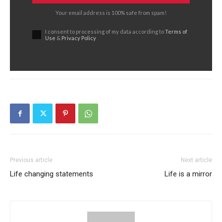
Your email address is 100% safe from spam!
I consent to processing of my data according to
Terms of
Use
&
Privacy Policy
Previous article
Next article
Life changing statements
Life is a mirror