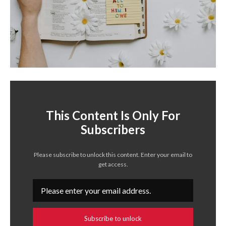
This Content Is Only For
Subscribers
Please subscribe to unlock this content. Enter your email to
get access.
Subscribe to unlock