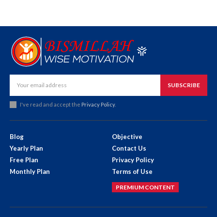
SUBSCRIBE
I've read and accept the
Privacy Policy
.
Blog
Objective
Yearly Plan
Contact Us
Free Plan
Privacy Policy
Monthly Plan
Terms of Use
PREMIUM CONTENT