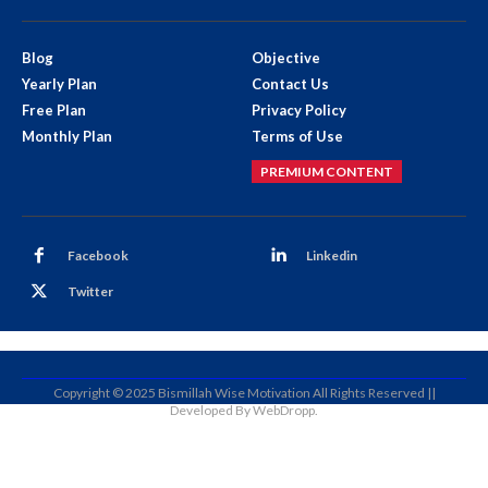
Blog
Objective
Yearly Plan
Contact Us
Free Plan
Privacy Policy
Monthly Plan
Terms of Use
PREMIUM CONTENT
Facebook
Linkedin
Twitter
Copyright © 2025 Bismillah Wise Motivation All Rights Reserved ||
Developed By WebDropp.