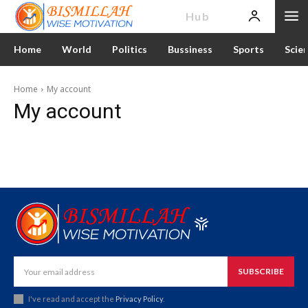
News
Hub
Home
World
Politics
Bussiness
Sports
Scie
Home
My account
My account
SUBSCRIBE
I've read and accept the
Privacy Policy
.