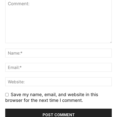
Save my name, email, and website in this
browser for the next time I comment.