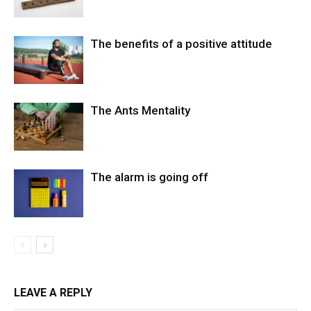
The benefits of a positive attitude
The Ants Mentality
The alarm is going off
LEAVE A REPLY