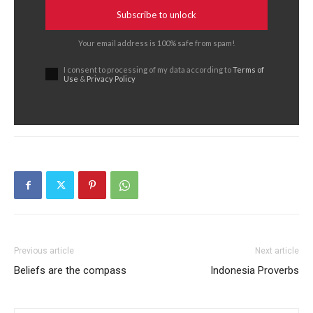
Subscribe to unlock
Your email address is 100% safe from spam!
I consent to processing of my data according to
Terms of
Use
&
Privacy Policy
Previous article
Next article
Beliefs are the compass
Indonesia Proverbs