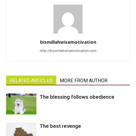
bismillahwisemotivation
http://bismillahwisemotivation.com
RELATED ARTICLES
MORE FROM AUTHOR
The blessing follows obedience
The best revenge