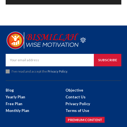
SUBSCRIBE
I've read and accept the
Privacy Policy
.
Blog
Objective
Yearly Plan
Contact Us
Free Plan
Privacy Policy
Monthly Plan
Terms of Use
PREMIUM CONTENT