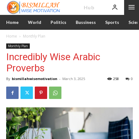
News
Hub
Home
World
Politics
Bussiness
Sports
Scie
Home
Monthly Plan
Monthly Plan
Incredibly Wise Arabic
Proverbs
By
bismillahwisemotivation
-
March 3, 2025
258
0