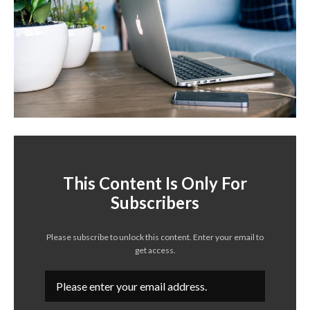
This Content Is Only For
Subscribers
Please subscribe to unlock this content. Enter your email to
get access.