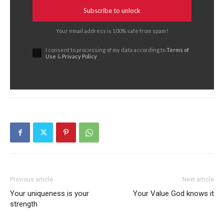
Subscribe to unlock
Your email address is 100% safe from spam!
I consent to processing of my data according to
Terms of
Use
&
Privacy Policy
Previous article
Next article
Your uniqueness is your
Your Value God knows it
strength