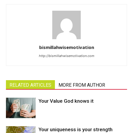
bismillahwisemotivation
http://bismillahwisemotivation.com
RELATED ARTICLES
MORE FROM AUTHOR
Your Value God knows it
Your uniqueness is your strength