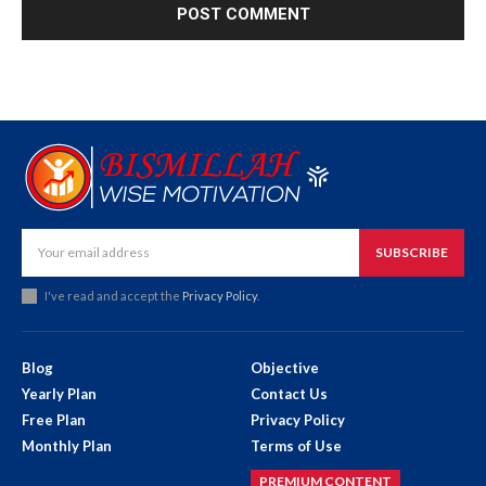
SUBSCRIBE
I've read and accept the
Privacy Policy
.
Blog
Objective
Yearly Plan
Contact Us
Free Plan
Privacy Policy
Monthly Plan
Terms of Use
PREMIUM CONTENT