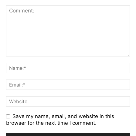
Save my name, email, and website in this
browser for the next time I comment.