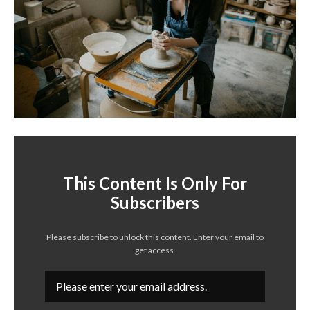
This Content Is Only For
Subscribers
Please subscribe to unlock this content. Enter your email to
get access.