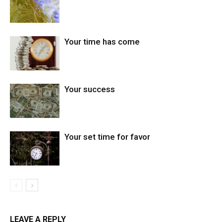
Your time has come
Your success
Your set time for favor
LEAVE A REPLY