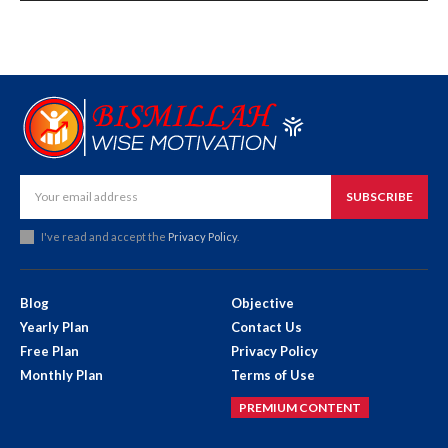
SUBSCRIBE
I've read and accept the
Privacy Policy
.
Blog
Objective
Yearly Plan
Contact Us
Free Plan
Privacy Policy
Monthly Plan
Terms of Use
PREMIUM CONTENT