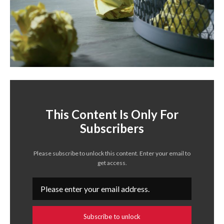
This Content Is Only For
Subscribers
Please subscribe to unlock this content. Enter your email to
get access.
Subscribe to unlock