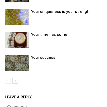
Your uniqueness is your strength
Your time has come
Your success
LEAVE A REPLY