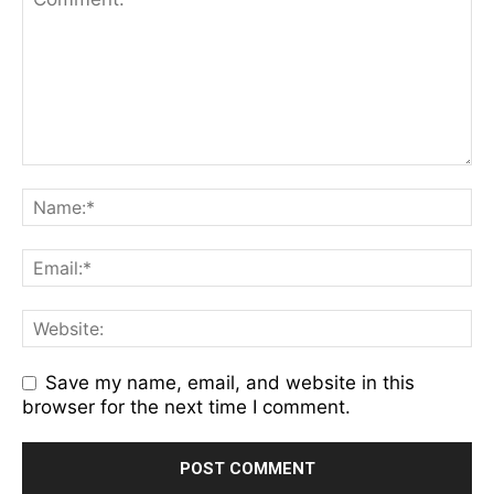
Save my name, email, and website in this
browser for the next time I comment.