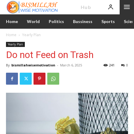
News
Hub
Home
World
Politics
Bussiness
Sports
Scie
Home
Yearly Plan
Yearly Plan
Do not Feed on Trash
By
bismillahwisemotivation
-
March 6, 2025
241
0