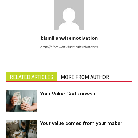
bismillahwisemotivation
http://bismillahwisemotivation.com
RELATED ARTICLES
MORE FROM AUTHOR
Your Value God knows it
Your value comes from your maker