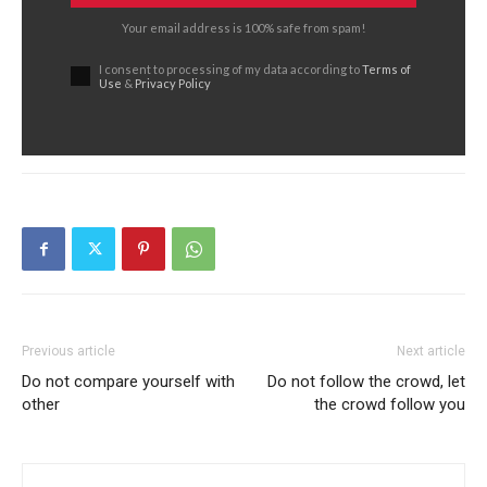
Your email address is 100% safe from spam!
I consent to processing of my data according to
Terms of
Use
&
Privacy Policy
Previous article
Next article
Do not compare yourself with
Do not follow the crowd, let
other
the crowd follow you