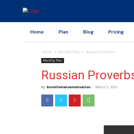
Home
Plan
Blog
Pricing
Home
Monthly Plan
Russian Proverbs
Monthly Plan
Russian Proverb
By
bismillahwisemotivation
-
March 3, 2025