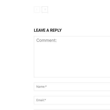
LEAVE A REPLY