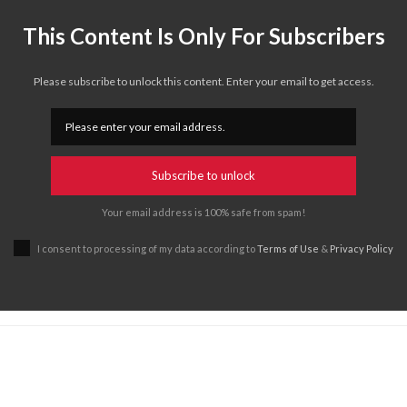
This Content Is Only For Subscribers
Please subscribe to unlock this content. Enter your email to get access.
Subscribe to unlock
Your email address is 100% safe from spam!
I consent to processing of my data according to
Terms of Use
&
Privacy Policy