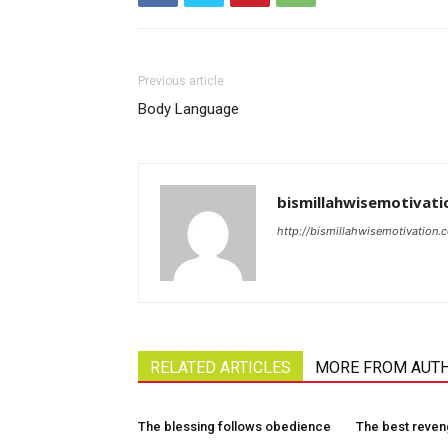
Previous article
Body Language
bismillahwisemotivati
http://bismillahwisemotivation.
RELATED ARTICLES
MORE FROM AUT
The blessing follows obedience
The best reve