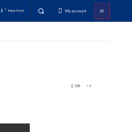
.1
C
My account
New York
250
0