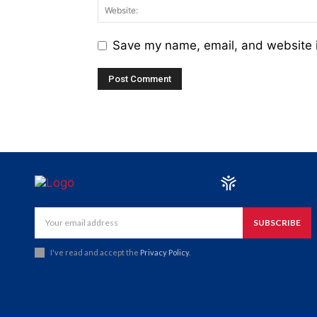
Save my name, email, and website i
SUBSCRIBE
I've read and accept the
Privacy Policy
.