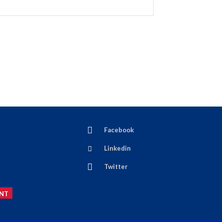
Facebook
Linkedin
Twitter
NT