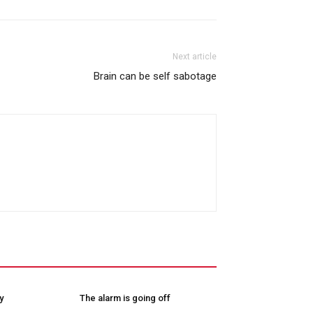
Next article
Brain can be self sabotage
y
The alarm is going off