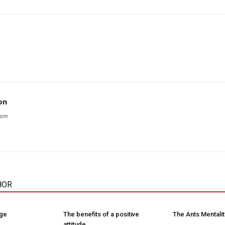
on
com
HOR
nge
The benefits of a positive
The Ants Mentalit
attitude