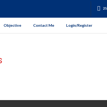
25
Objective
Contact Me
Login/Register
s