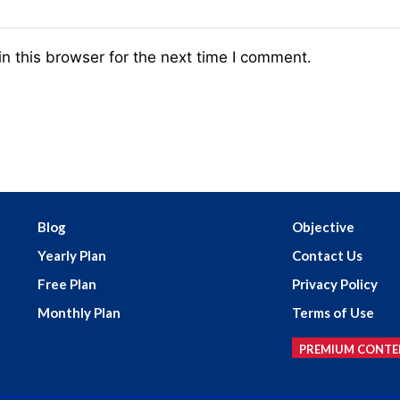
n this browser for the next time I comment.
Blog
Objective
Yearly Plan
Contact Us
Free Plan
Privacy Policy
Monthly Plan
Terms of Use
PREMIUM CONTE