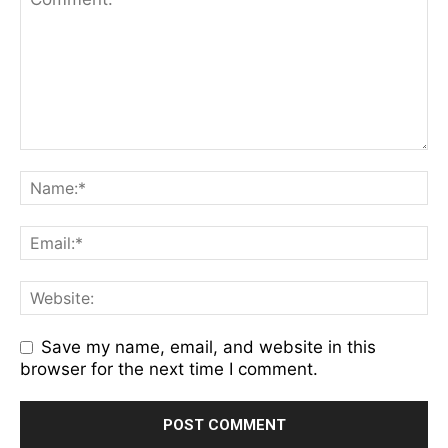
Save my name, email, and website in this
browser for the next time I comment.