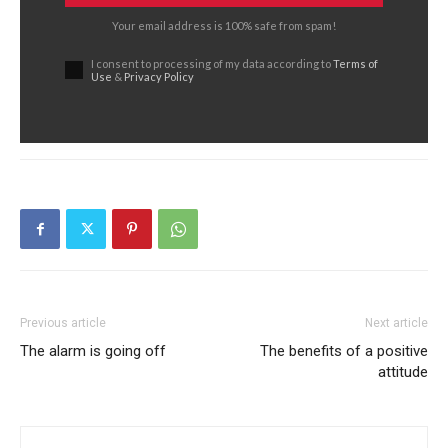
Your email address is 100% safe from spam!
I consent to processing of my data according to
Terms of
Use
&
Privacy Policy
Previous article
Next article
The alarm is going off
The benefits of a positive
attitude