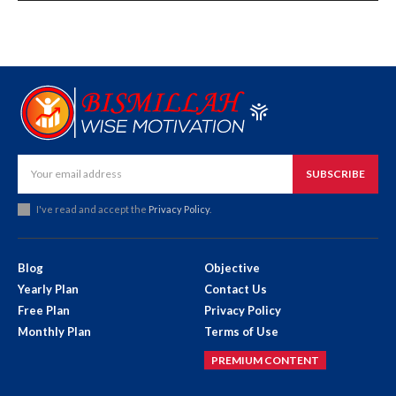
SUBSCRIBE
I've read and accept the
Privacy Policy
.
Blog
Objective
Yearly Plan
Contact Us
Free Plan
Privacy Policy
Monthly Plan
Terms of Use
PREMIUM CONTENT