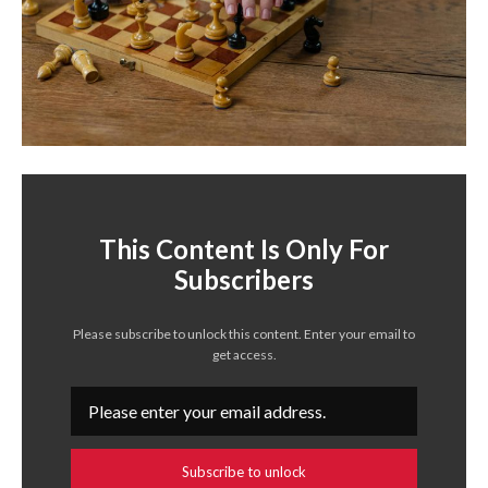
This Content Is Only For
Subscribers
Please subscribe to unlock this content. Enter your email to
get access.
Subscribe to unlock