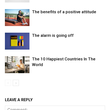
The benefits of a positive attitude
The alarm is going off
The 10 Happiest Countries In The
World
LEAVE A REPLY