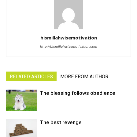
bismillahwisemotivation
http://bismillahwisemotivation.com
RELATED ARTICLES
MORE FROM AUTHOR
The blessing follows obedience
The best revenge