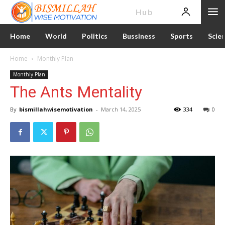
News
Hub
Home
World
Politics
Bussiness
Sports
Scie
Home
Monthly Plan
Monthly Plan
The Ants Mentality
By
bismillahwisemotivation
-
March 14, 2025
334
0