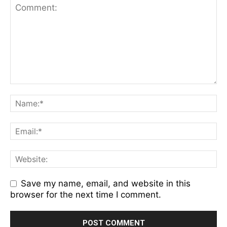
Save my name, email, and website in this
browser for the next time I comment.