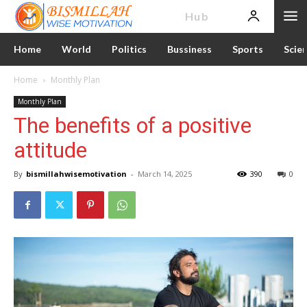
News
Hub
Home
World
Politics
Bussiness
Sports
Scie
Home
Monthly Plan
Monthly Plan
The benefits of a positive
attitude
By
bismillahwisemotivation
-
March 14, 2025
390
0