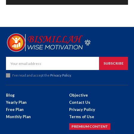
SUBSCRIBE
I've read and accept the
Privacy Policy
.
Blog
Objective
Yearly Plan
Contact Us
Free Plan
Privacy Policy
Monthly Plan
Terms of Use
PREMIUM CONTENT