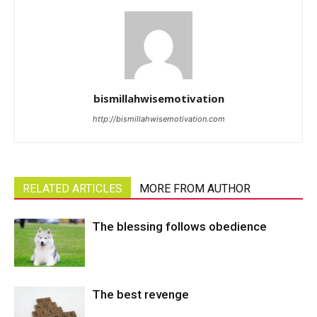
bismillahwisemotivation
http://bismillahwisemotivation.com
RELATED ARTICLES
MORE FROM AUTHOR
The blessing follows obedience
The best revenge