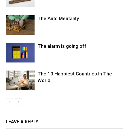
The Ants Mentality
The alarm is going off
The 10 Happiest Countries In The
World
LEAVE A REPLY