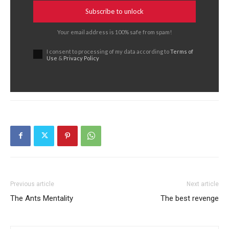
Subscribe to unlock
Your email address is 100% safe from spam!
I consent to processing of my data according to
Terms of
Use
&
Privacy Policy
Previous article
Next article
The Ants Mentality
The best revenge