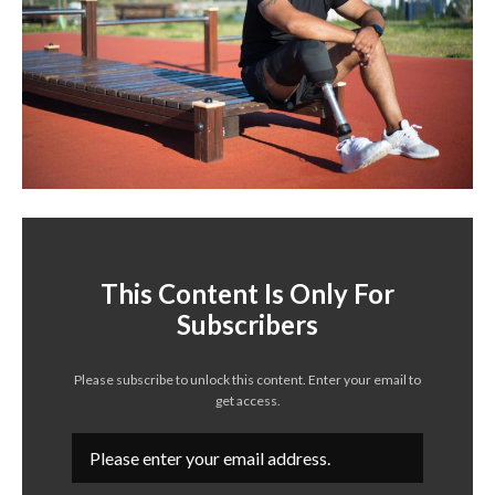
This Content Is Only For
Subscribers
Please subscribe to unlock this content. Enter your email to
get access.