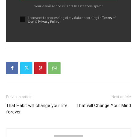
Your email address is 100% safe from spam!
I consent to processing of my data according to
Terms of
Use
&
Privacy Policy
Previous article
Next article
That Habit will change your life
That will Change Your Mind
forever