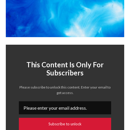
This Content Is Only For
Subscribers
Please subscribe to unlock this content. Enter your email to
get access.
Subscribe to unlock