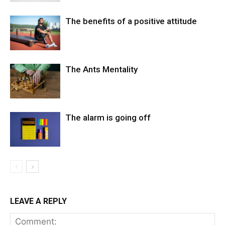
The benefits of a positive attitude
The Ants Mentality
The alarm is going off
LEAVE A REPLY