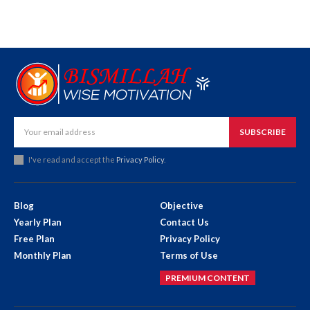
SUBSCRIBE
I've read and accept the
Privacy Policy
.
Blog
Objective
Yearly Plan
Contact Us
Free Plan
Privacy Policy
Monthly Plan
Terms of Use
PREMIUM CONTENT