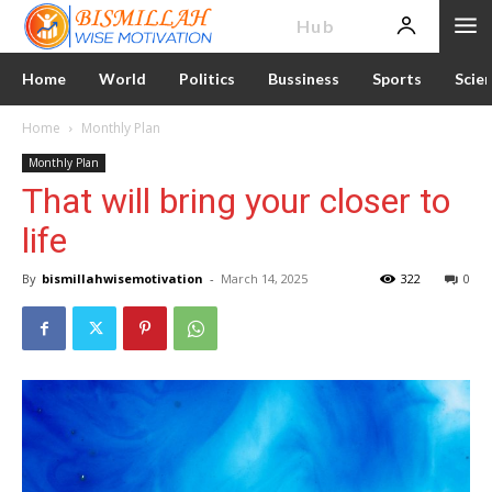
News
Hub
Home
World
Politics
Bussiness
Sports
Scie
Home
Monthly Plan
Monthly Plan
That will bring your closer to
life
By
bismillahwisemotivation
-
March 14, 2025
322
0