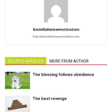
bismillahwisemotivation
http://bismillahwisemotivation.com
RELATED ARTICLES
MORE FROM AUTHOR
The blessing follows obedience
The best revenge