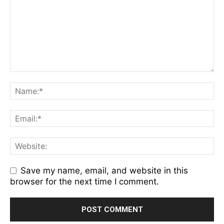
Save my name, email, and website in this
browser for the next time I comment.