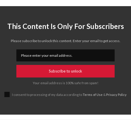
This Content Is Only For Subscribers
Please subscribe to unlock this content. Enter your email to get access.
Subscribe to unlock
Your email address is 100% safe from spam!
I consent to processing of my data according to
Terms of Use
&
Privacy Policy