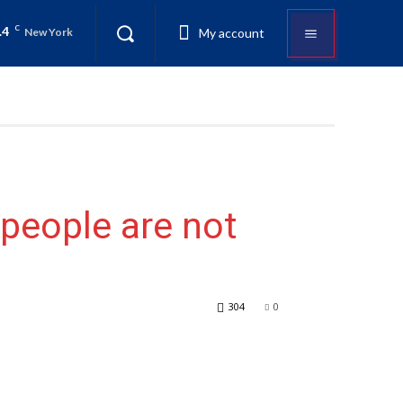
.4
C
My account
New York
people are not
304
0