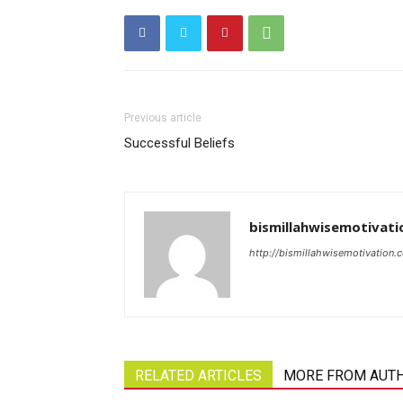
Previous article
Successful Beliefs
bismillahwisemotivati
http://bismillahwisemotivation.
RELATED ARTICLES
MORE FROM AUT