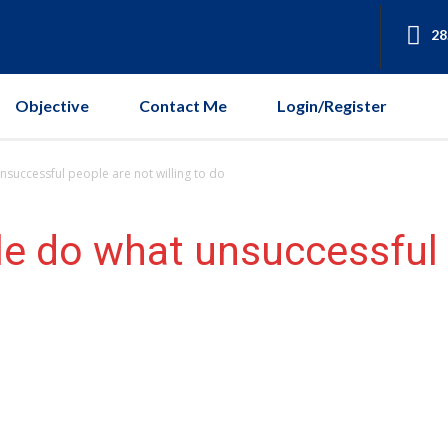
28
Objective
Contact Me
Login/Register
nsuccessful people are not willing to do
e do what unsuccessful 