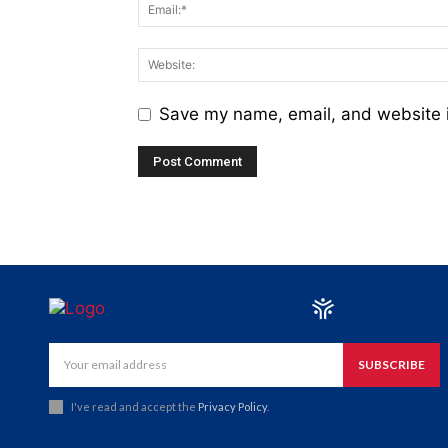
Save my name, email, and website i
SUBSCRIBE
I've read and accept the
Privacy Policy
.