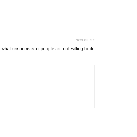
Next article
what unsuccessful people are not willing to do