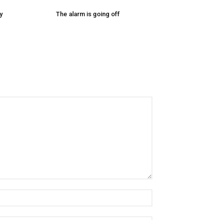
y
The alarm is going off