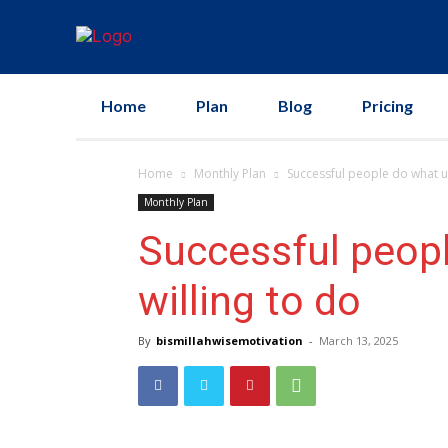
Home
Plan
Blog
Pricing
Home
Monthly Plan
Successful people do what u
Monthly Plan
Successful peopl
willing to do
By
bismillahwisemotivation
-
March 13, 2025