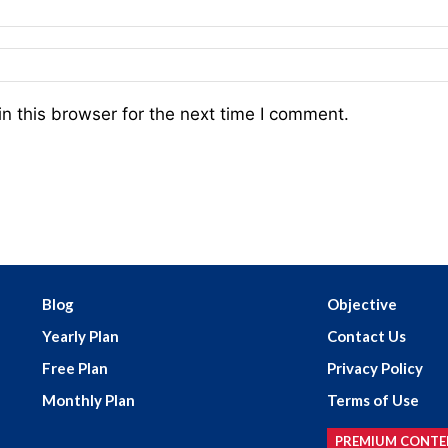
n this browser for the next time I comment.
Blog
Objective
Yearly Plan
Contact Us
Free Plan
Privacy Policy
Monthly Plan
Terms of Use
PREMIUM CONTE