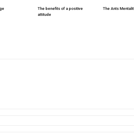
nge
The benefits of a positive
The Ants Mentalit
attitude