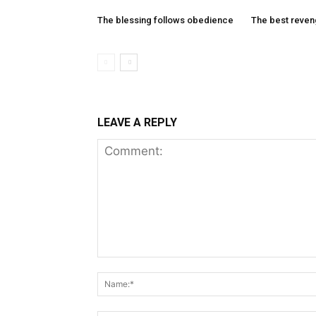
The blessing follows obedience
The best reve
LEAVE A REPLY