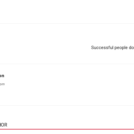
Successful people do 
on
com
HOR