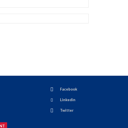
Facebook
Linkedin
Twitter
NT