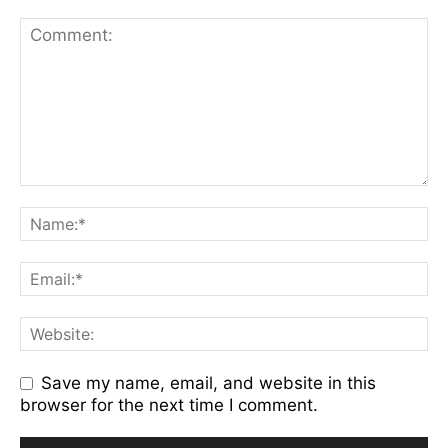
Save my name, email, and website in this
browser for the next time I comment.