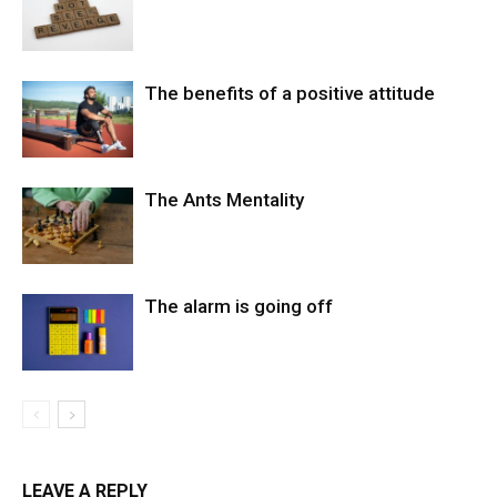
The benefits of a positive attitude
The Ants Mentality
The alarm is going off
LEAVE A REPLY