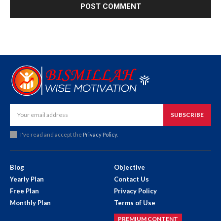
SUBSCRIBE
I've read and accept the
Privacy Policy
.
Blog
Objective
Yearly Plan
Contact Us
Free Plan
Privacy Policy
Monthly Plan
Terms of Use
PREMIUM CONTENT