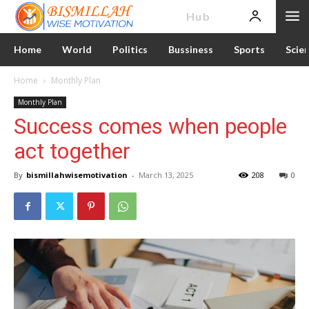
News
Hub
Home
World
Politics
Bussiness
Sports
Scie
Home
Monthly Plan
Monthly Plan
Success comes when people
act together
By
bismillahwisemotivation
-
March 13, 2025
208
0