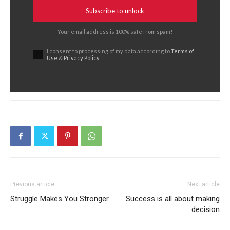
Subscribe to unlock
Your email address is 100% safe from spam!
I consent to processing of my data according to
Terms of
Use
&
Privacy Policy
Previous article
Next article
Struggle Makes You Stronger
Success is all about making
decision