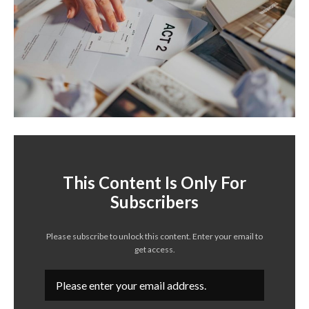
This Content Is Only For
Subscribers
Please subscribe to unlock this content. Enter your email to
get access.