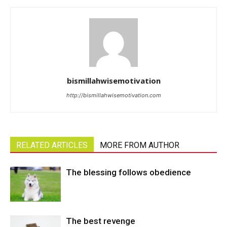
bismillahwisemotivation
http://bismillahwisemotivation.com
RELATED ARTICLES
MORE FROM AUTHOR
The blessing follows obedience
The best revenge