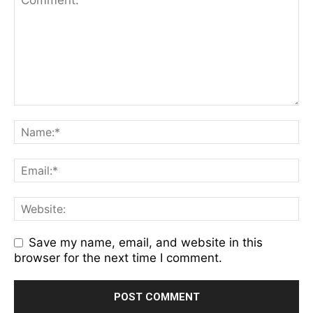
Save my name, email, and website in this
browser for the next time I comment.