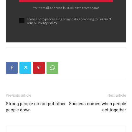
Your email address is 100% safe from spam!
I consent to processing of my data according to
Terms of
Use
&
Privacy Policy
Previous article
Next article
Strong people do not put other
Success comes when people
people down
act together