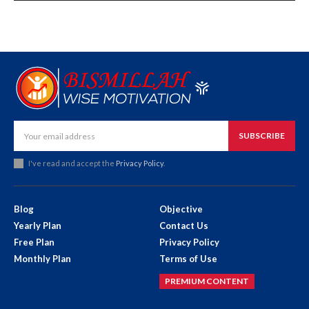
SUBSCRIBE
I've read and accept the
Privacy Policy
.
Blog
Objective
Yearly Plan
Contact Us
Free Plan
Privacy Policy
Monthly Plan
Terms of Use
PREMIUM CONTENT