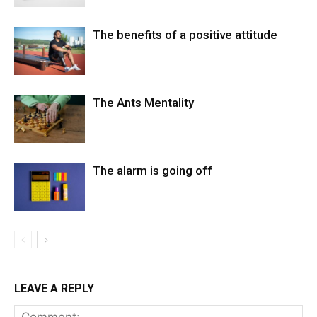
The benefits of a positive attitude
The Ants Mentality
The alarm is going off
LEAVE A REPLY