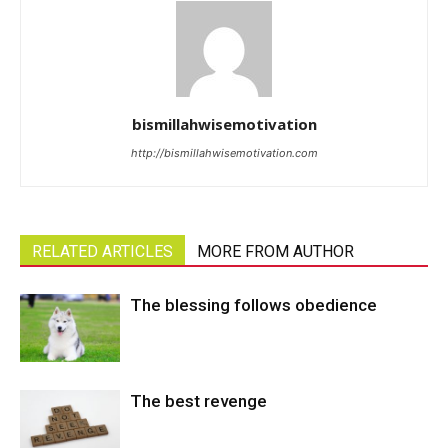
bismillahwisemotivation
http://bismillahwisemotivation.com
RELATED ARTICLES
MORE FROM AUTHOR
The blessing follows obedience
The best revenge