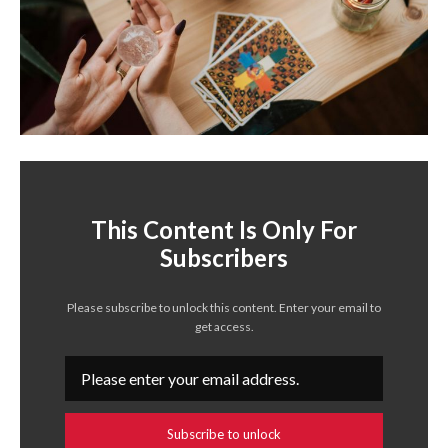
This Content Is Only For
Subscribers
Please subscribe to unlock this content. Enter your email to
get access.
Subscribe to unlock