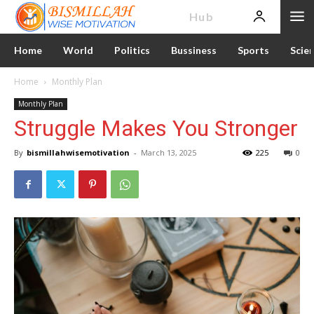
News
Hub
Home
World
Politics
Bussiness
Sports
Scie
Home
Monthly Plan
Monthly Plan
Struggle Makes You Stronger
By
bismillahwisemotivation
-
March 13, 2025
225
0