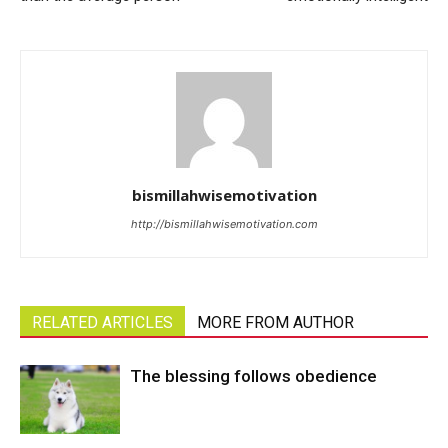
bismillahwisemotivation
http://bismillahwisemotivation.com
RELATED ARTICLES
MORE FROM AUTHOR
The blessing follows obedience