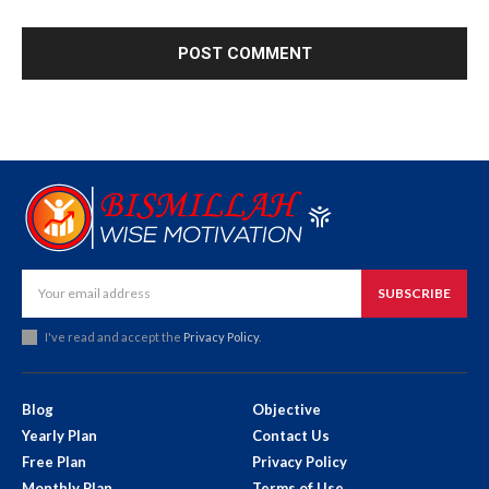
SUBSCRIBE
I've read and accept the
Privacy Policy
.
Blog
Objective
Yearly Plan
Contact Us
Free Plan
Privacy Policy
Monthly Plan
Terms of Use