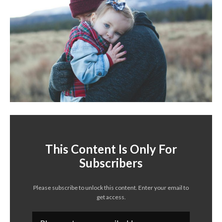
This Content Is Only For
Subscribers
Please subscribe to unlock this content. Enter your email to
get access.