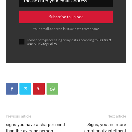
Subscribe to unlock
Your email address is 100% safe from spam!
I consent to processing of my data according to
Terms of
Use
&
Privacy Policy
Previous article
Next article
signs you have a sharper mind
Signs, you are more
than the average person
emotionally intelligent