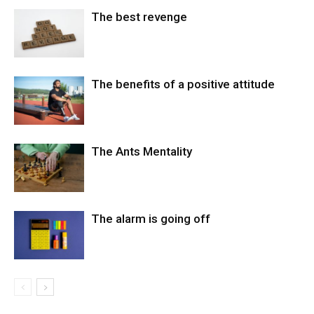
The best revenge
The benefits of a positive attitude
The Ants Mentality
The alarm is going off