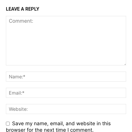
LEAVE A REPLY
Save my name, email, and website in this
browser for the next time I comment.