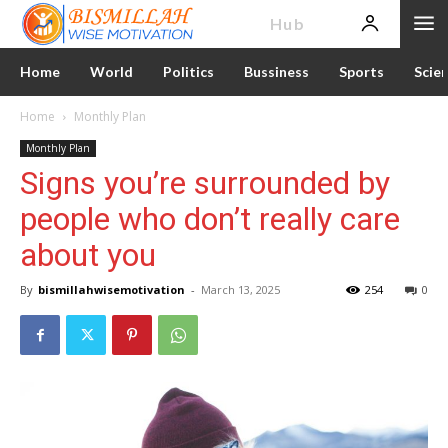
News
Hub
Home
World
Politics
Bussiness
Sports
Scie
Home
Monthly Plan
Monthly Plan
Signs you’re surrounded by
people who don’t really care
about you
By
bismillahwisemotivation
-
March 13, 2025
254
0