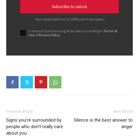
Subscribe to unlock
Your email address is 100% safe from spam!
I consent to processing of my data according to
Terms of
Use
&
Privacy Policy
Previous article
Next article
Signs you’re surrounded by
Silence is the best answer to
people who don’t really care
anger
about you