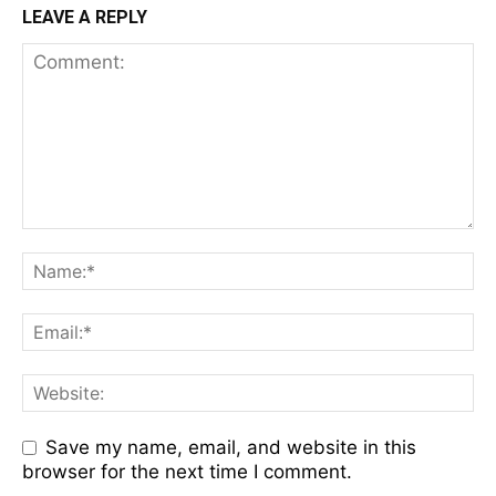
LEAVE A REPLY
Save my name, email, and website in this
browser for the next time I comment.