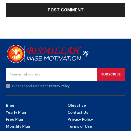
SUBSCRIBE
I've read and accept the
Privacy Policy
.
Blog
Objective
Yearly Plan
Contact Us
Free Plan
Privacy Policy
Monthly Plan
Terms of Use