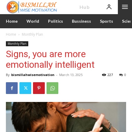
News
Hub
Home
World
Politics
Bussiness
Sports
Scie
Home
Monthly Plan
Monthly Plan
Signs, you are more
emotionally intelligent
By
bismillahwisemotivation
-
March 13, 2025
227
0