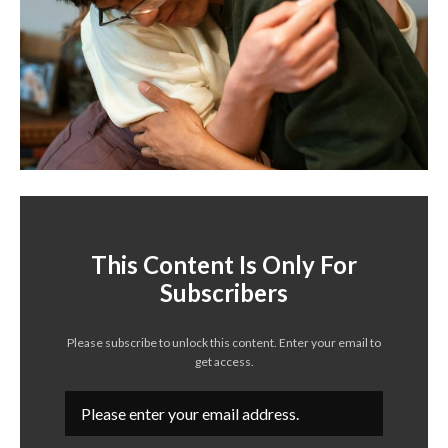
This Content Is Only For
Subscribers
Please subscribe to unlock this content. Enter your email to
get access.