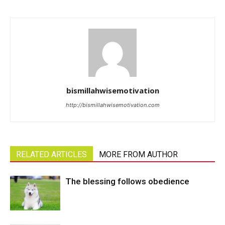
bismillahwisemotivation
http://bismillahwisemotivation.com
RELATED ARTICLES
MORE FROM AUTHOR
The blessing follows obedience