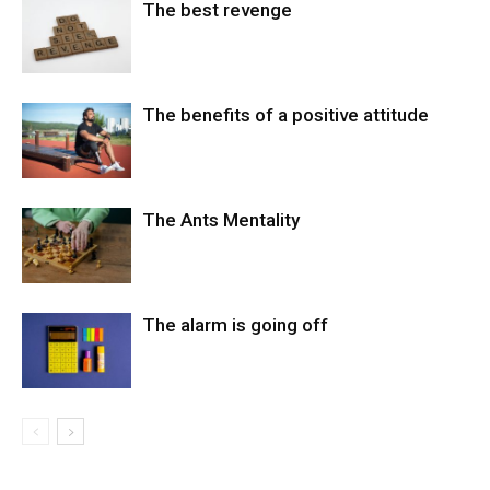
The best revenge
The benefits of a positive attitude
The Ants Mentality
The alarm is going off