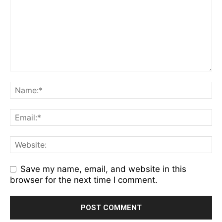
Save my name, email, and website in this
browser for the next time I comment.