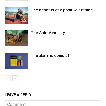
The benefits of a positive attitude
The Ants Mentality
The alarm is going off
LEAVE A REPLY