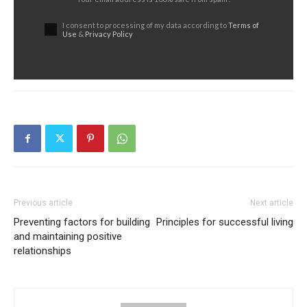
I consent to processing of my data according to
Terms of
Use
&
Privacy Policy
Previous article
Next article
Preventing factors for building
Principles for successful living
and maintaining positive
relationships