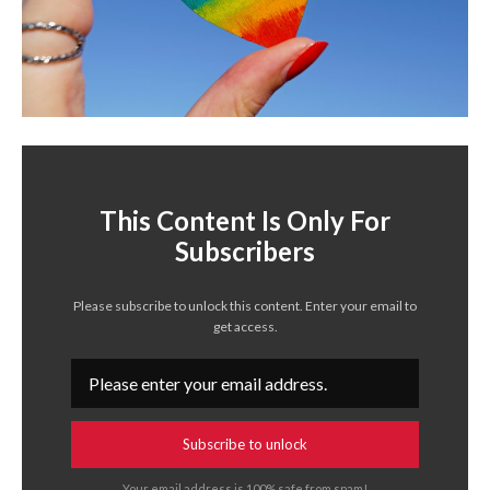
This Content Is Only For
Subscribers
Please subscribe to unlock this content. Enter your email to
get access.
Subscribe to unlock
Your email address is 100% safe from spam!