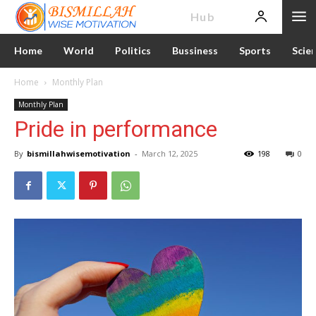
News
Hub
Home
World
Politics
Bussiness
Sports
Scie
Home
Monthly Plan
Monthly Plan
Pride in performance
By
bismillahwisemotivation
-
March 12, 2025
198
0