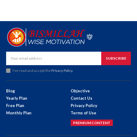
SUBSCRIBE
I've read and accept the
Privacy Policy
.
Blog
Objective
Yearly Plan
Contact Us
Free Plan
Privacy Policy
Monthly Plan
Terms of Use
PREMIUM CONTENT