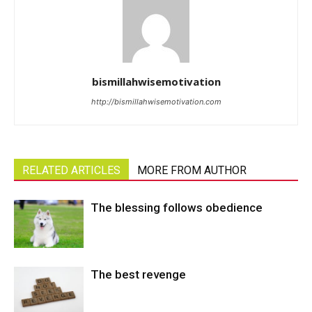
bismillahwisemotivation
http://bismillahwisemotivation.com
RELATED ARTICLES
MORE FROM AUTHOR
The blessing follows obedience
The best revenge