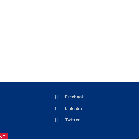
Facebook
Linkedin
Twitter
NT