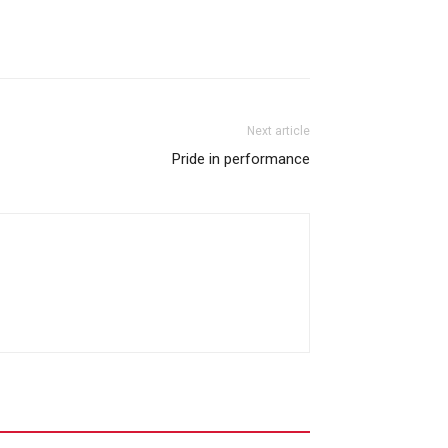
Next article
Pride in performance