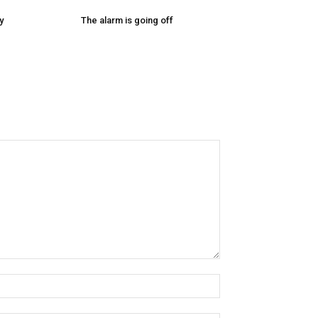
y
The alarm is going off