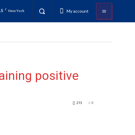
.5
C
My account
New York
aining positive
213
0