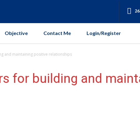
26
Objective
Contact Me
Login/Register
ing and maintaining positive relationships
s for building and maint