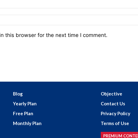
n this browser for the next time I comment.
Blog
Objective
Yearly Plan
Contact Us
Free Plan
Privacy Policy
Monthly Plan
Terms of Use
PREMIUM CONTE