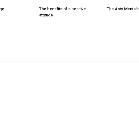
nge
The benefits of a positive
The Ants Mentalit
attitude