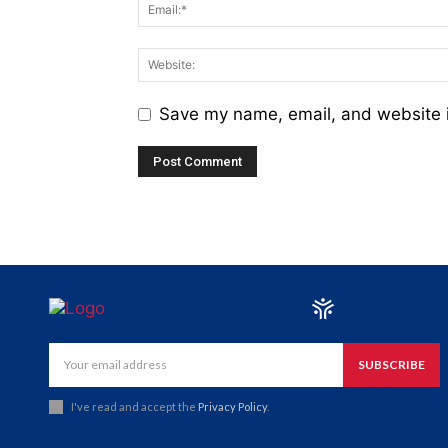
Save my name, email, and website i
SUBSCRIBE
I've read and accept the
Privacy Policy
.