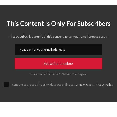
This Content Is Only For Subscribers
Please subscribe to unlock this content. Enter your email to get access.
Subscribe to unlock
Your email address is 100% safe from spam!
I consent to processing of my data according to
Terms of Use
&
Privacy Policy