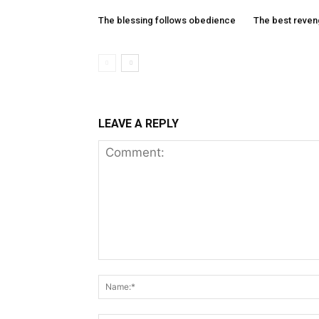
The blessing follows obedience
The best reve
LEAVE A REPLY