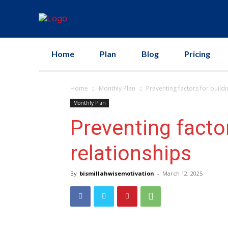
Home
Plan
Blog
Pricing
Home
Monthly Plan
Preventing factors for build
Monthly Plan
Preventing factor
relationships
By
bismillahwisemotivation
-
March 12, 2025