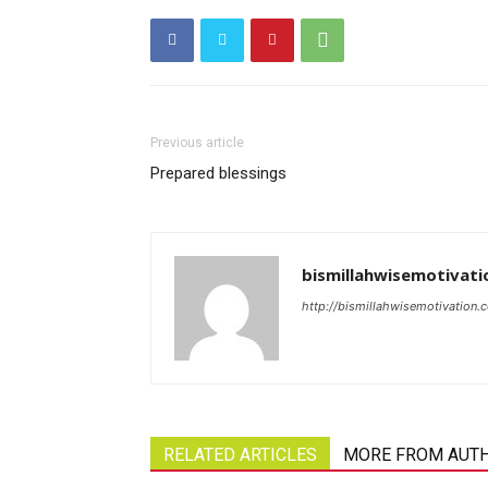
Previous article
Prepared blessings
bismillahwisemotivati
http://bismillahwisemotivation.
RELATED ARTICLES
MORE FROM AUT