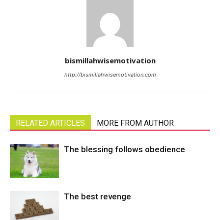
bismillahwisemotivation
http://bismillahwisemotivation.com
RELATED ARTICLES
MORE FROM AUTHOR
The blessing follows obedience
The best revenge