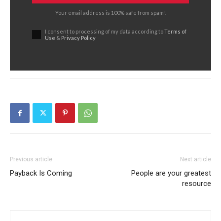
Your email address is 100% safe from spam!
I consent to processing of my data according to
Terms of
Use
&
Privacy Policy
Previous article
Next article
Payback Is Coming
People are your greatest
resource