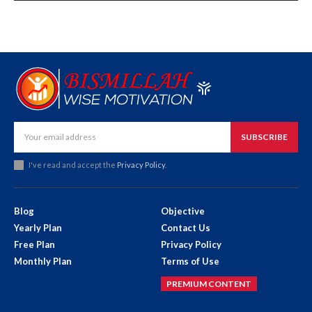
SUBSCRIBE
I've read and accept the
Privacy Policy
.
Blog
Objective
Yearly Plan
Contact Us
Free Plan
Privacy Policy
Monthly Plan
Terms of Use
PREMIUM CONTENT