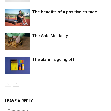
The benefits of a positive attitude
The Ants Mentality
The alarm is going off
LEAVE A REPLY