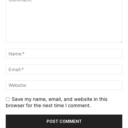
Save my name, email, and website in this
browser for the next time I comment.