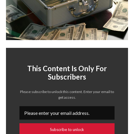
This Content Is Only For
Subscribers
Please subscribe to unlock this content. Enter your email to
get access.
Subscribe to unlock