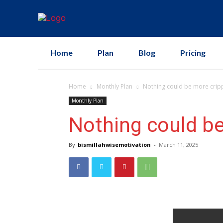
Home
Plan
Blog
Pricing
Home
Monthly Plan
Nothing could be more crippl
Monthly Plan
Nothing could be
By
bismillahwisemotivation
-
March 11, 2025