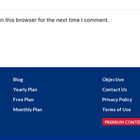
n this browser for the next time I comment.
Blog
Objective
Yearly Plan
Contact Us
Free Plan
Privacy Policy
Monthly Plan
Terms of Use
PREMIUM CONTE