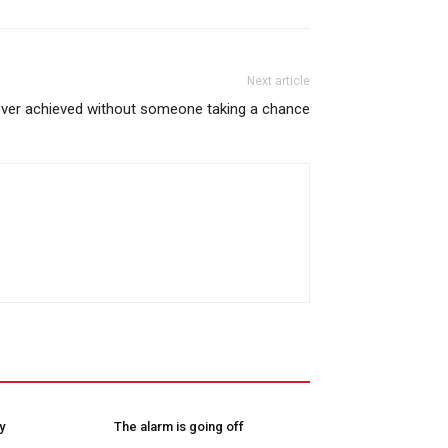
Next article
ever achieved without someone taking a chance
y
The alarm is going off