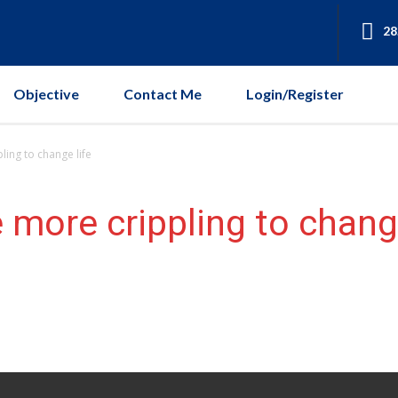
28
Objective
Contact Me
Login/Register
ing to change life
 more crippling to change