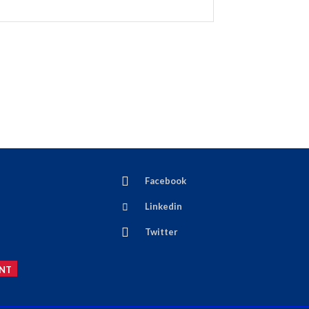
Facebook
Linkedin
Twitter
NT