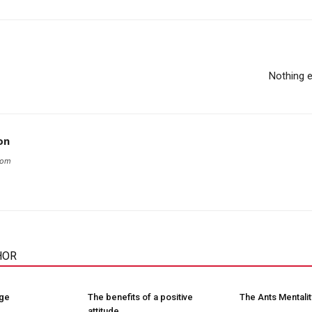
Nothing 
on
com
HOR
nge
The benefits of a positive
The Ants Mentalit
attitude