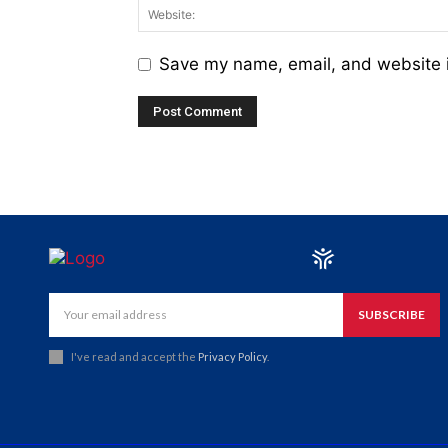
Save my name, email, and website i
SUBSCRIBE
I've read and accept the
Privacy Policy
.