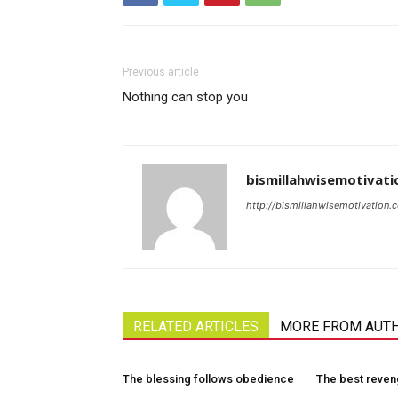
Previous article
Nothing can stop you
bismillahwisemotivati
http://bismillahwisemotivation.
RELATED ARTICLES
MORE FROM AUT
The blessing follows obedience
The best reve