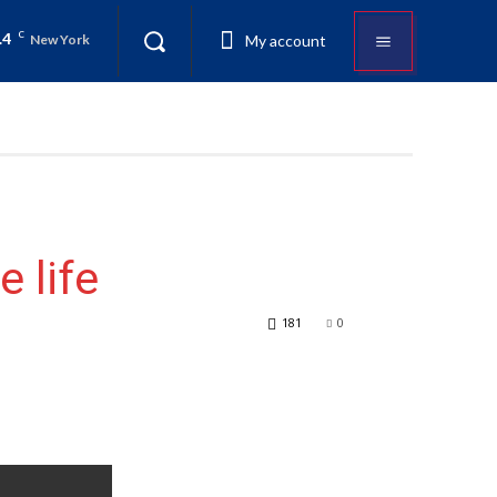
.4
C
My account
New York
 life
181
0