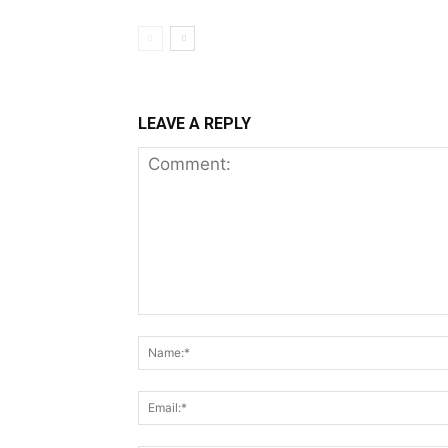
LEAVE A REPLY