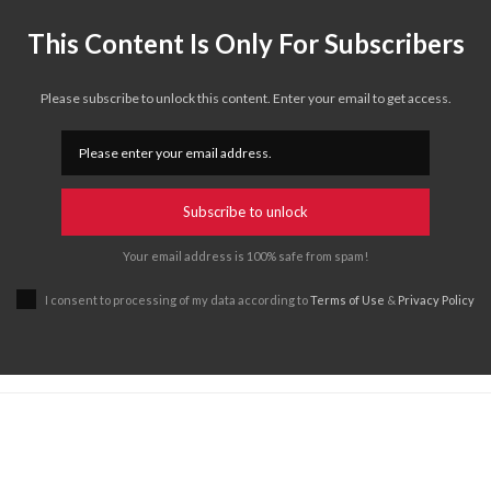
This Content Is Only For Subscribers
Please subscribe to unlock this content. Enter your email to get access.
Subscribe to unlock
Your email address is 100% safe from spam!
I consent to processing of my data according to
Terms of Use
&
Privacy Policy