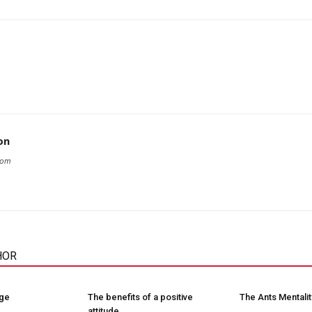
on
com
HOR
nge
The benefits of a positive
The Ants Mentalit
attitude