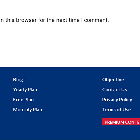
n this browser for the next time I comment.
Blog
Objective
Yearly Plan
Contact Us
Free Plan
Privacy Policy
Monthly Plan
Terms of Use
PREMIUM CONTE