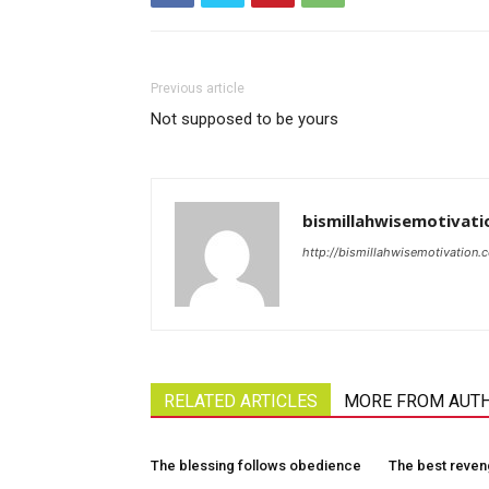
Previous article
Not supposed to be yours
bismillahwisemotivati
http://bismillahwisemotivation.
RELATED ARTICLES
MORE FROM AUT
The blessing follows obedience
The best reve