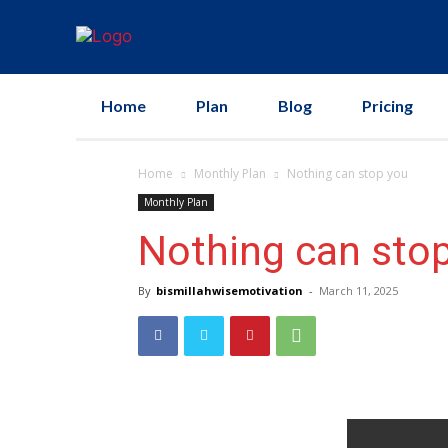
Home
Plan
Blog
Pricing
Home
Monthly Plan
Nothing can stop you
Monthly Plan
Nothing can sto
By
bismillahwisemotivation
-
March 11, 2025