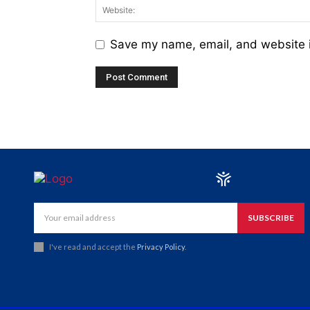
Save my name, email, and website i
SUBSCRIBE
I've read and accept the
Privacy Policy
.