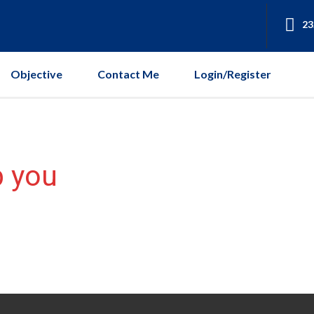
23
Objective
Contact Me
Login/Register
p you