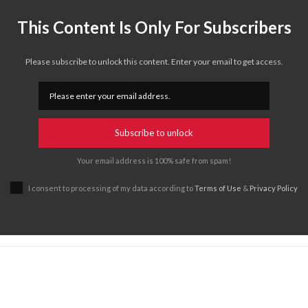
This Content Is Only For Subscribers
Please subscribe to unlock this content. Enter your email to get access.
Subscribe to unlock
Your email address is 100% safe from spam!
I consent to processing of my data according to
Terms of Use
&
Privacy Policy