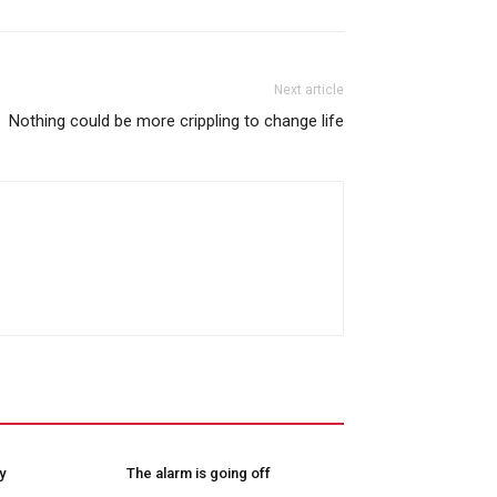
Next article
Nothing could be more crippling to change life
y
The alarm is going off