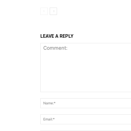
LEAVE A REPLY