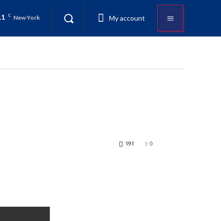
.1
C
My account
New York
191
0