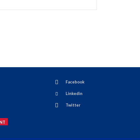
Facebook
Linkedin
Twitter
NT