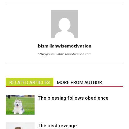
bismillahwisemotivation
http://bismillahwisemotivation.com
RELATED ARTICLES
MORE FROM AUTHOR
The blessing follows obedience
The best revenge