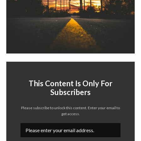
This Content Is Only For
Subscribers
Please subscribe to unlock this content. Enter your email to
get access.