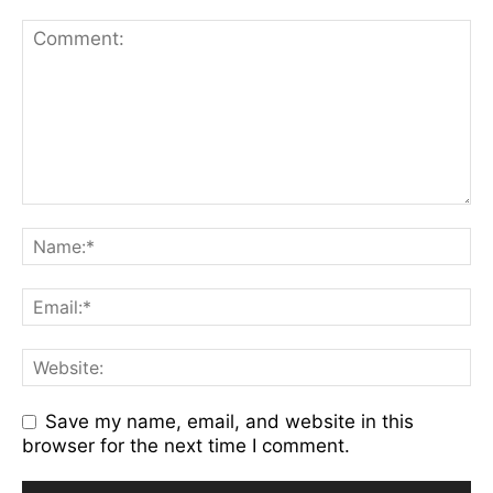
Save my name, email, and website in this
browser for the next time I comment.