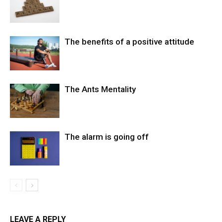
The benefits of a positive attitude
The Ants Mentality
The alarm is going off
LEAVE A REPLY