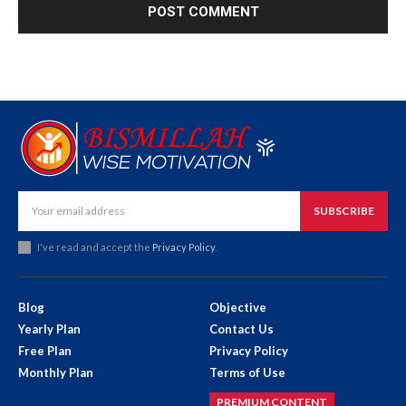
SUBSCRIBE
I've read and accept the
Privacy Policy
.
Blog
Objective
Yearly Plan
Contact Us
Free Plan
Privacy Policy
Monthly Plan
Terms of Use
PREMIUM CONTENT