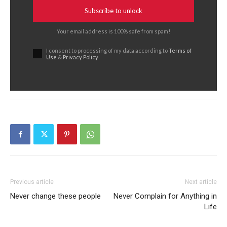
Subscribe to unlock
Your email address is 100% safe from spam!
I consent to processing of my data according to
Terms of
Use
&
Privacy Policy
Previous article
Next article
Never change these people
Never Complain for Anything in
Life