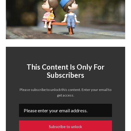
This Content Is Only For
Subscribers
Please subscribe to unlock this content. Enter your email to
get access.
Subscribe to unlock