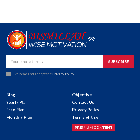
SUBSCRIBE
I've read and accept the
Privacy Policy
.
Blog
Objective
Yearly Plan
Contact Us
Free Plan
Privacy Policy
Monthly Plan
Terms of Use
PREMIUM CONTENT