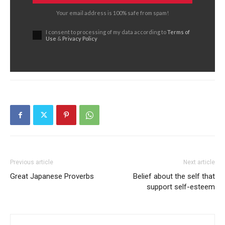
Your email address is 100% safe from spam!
I consent to processing of my data according to
Terms of
Use
&
Privacy Policy
Previous article
Next article
Great Japanese Proverbs
Belief about the self that
support self-esteem