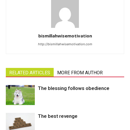
bismillahwisemotivation
http://bismillahwisemotivation.com
RELATED ARTICLES
MORE FROM AUTHOR
The blessing follows obedience
The best revenge