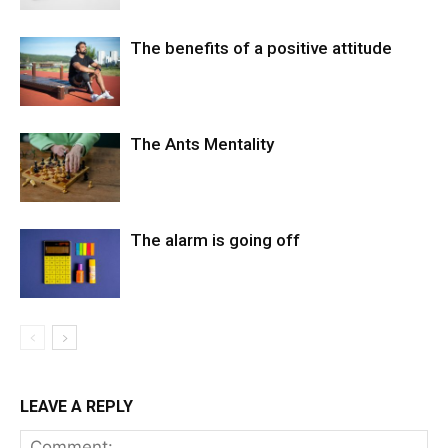
The benefits of a positive attitude
The Ants Mentality
The alarm is going off
LEAVE A REPLY