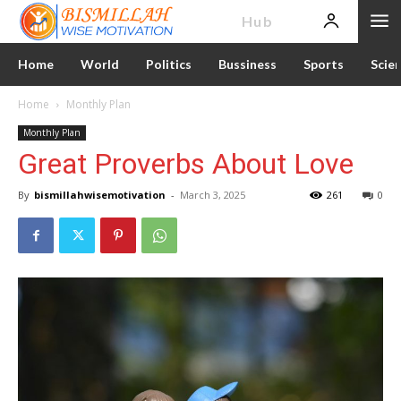
News
Hub
Home
World
Politics
Bussiness
Sports
Scie
Home
Monthly Plan
Monthly Plan
Great Proverbs About Love
By
bismillahwisemotivation
-
March 3, 2025
261
0