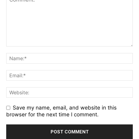
Save my name, email, and website in this
browser for the next time I comment.