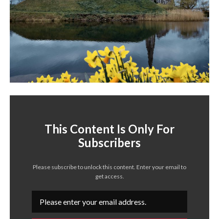
This Content Is Only For
Subscribers
Please subscribe to unlock this content. Enter your email to
get access.