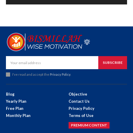
SUBSCRIBE
I've read and accept the
Privacy Policy
.
Blog
Objective
Yearly Plan
Contact Us
Free Plan
Privacy Policy
Monthly Plan
Terms of Use
PREMIUM CONTENT