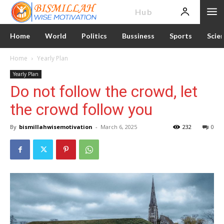
News
Hub
Home
World
Politics
Bussiness
Sports
Scie
Home
Yearly Plan
Yearly Plan
Do not follow the crowd, let
the crowd follow you
By
bismillahwisemotivation
-
March 6, 2025
232
0