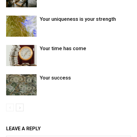
Your uniqueness is your strength
Your time has come
Your success
LEAVE A REPLY