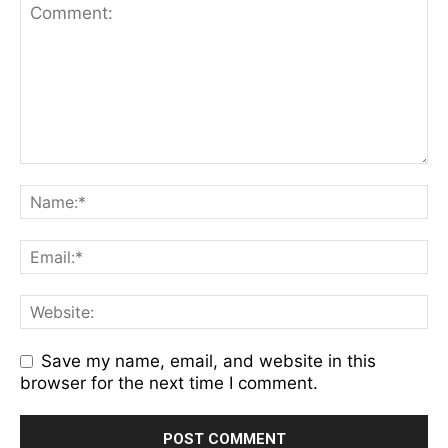
Save my name, email, and website in this
browser for the next time I comment.