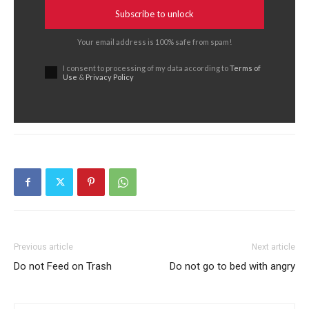
Subscribe to unlock
Your email address is 100% safe from spam!
I consent to processing of my data according to
Terms of
Use
&
Privacy Policy
Previous article
Next article
Do not Feed on Trash
Do not go to bed with angry