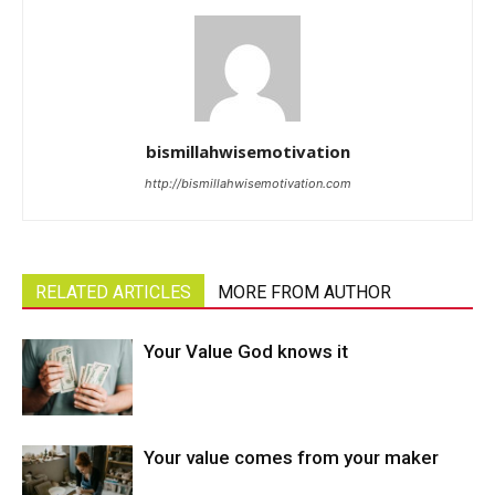
bismillahwisemotivation
http://bismillahwisemotivation.com
RELATED ARTICLES
MORE FROM AUTHOR
Your Value God knows it
Your value comes from your maker