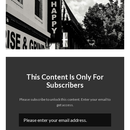
This Content Is Only For
Subscribers
Please subscribe to unlock this content. Enter your email to
get access.