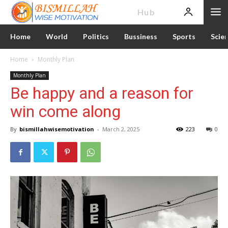
News
Hub
Home
World
Politics
Bussiness
Sports
Scie
Home
Monthly Plan
Monthly Plan
Be happy and a reason for
win come along
By
bismillahwisemotivation
-
March 2, 2025
223
0