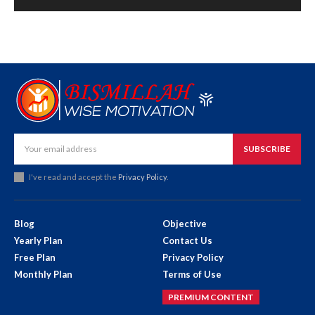
SUBSCRIBE
I've read and accept the
Privacy Policy
.
Blog
Objective
Yearly Plan
Contact Us
Free Plan
Privacy Policy
Monthly Plan
Terms of Use
PREMIUM CONTENT