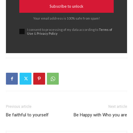
Subscribe to unlock
Your email address is 100% safe from spam!
I consent to processing of my data according to
Terms of
Use
&
Privacy Policy
Previous article
Next article
Be faithful to yourself
Be Happy with Who you are