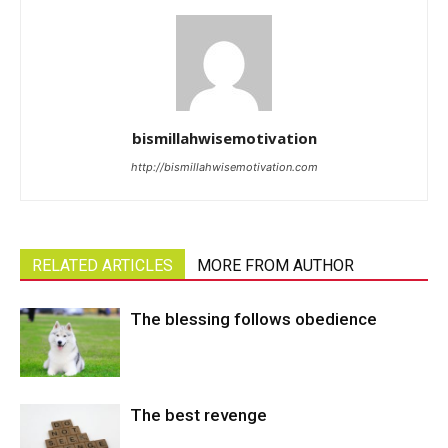
bismillahwisemotivation
http://bismillahwisemotivation.com
RELATED ARTICLES
MORE FROM AUTHOR
The blessing follows obedience
The best revenge