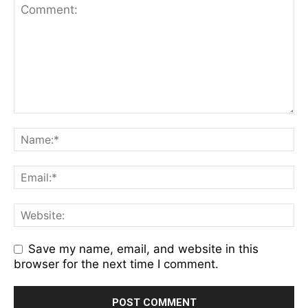
Save my name, email, and website in this
browser for the next time I comment.