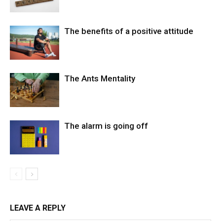
The benefits of a positive attitude
The Ants Mentality
The alarm is going off
LEAVE A REPLY