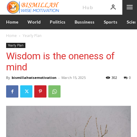
News
Hub
Home
World
Politics
Bussiness
Sports
Scie
Home
Yearly Plan
Yearly Plan
Wisdom is the oneness of
mind
By
bismillahwisemotivation
-
March 15, 2025
302
0