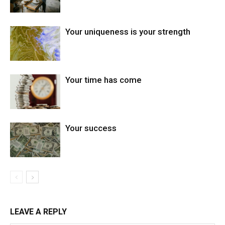
Your uniqueness is your strength
Your time has come
Your success
LEAVE A REPLY