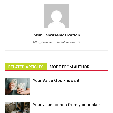
bismillahwisemotivation
http://bismillahwisemotivation.com
RELATED ARTICLES
MORE FROM AUTHOR
Your Value God knows it
Your value comes from your maker