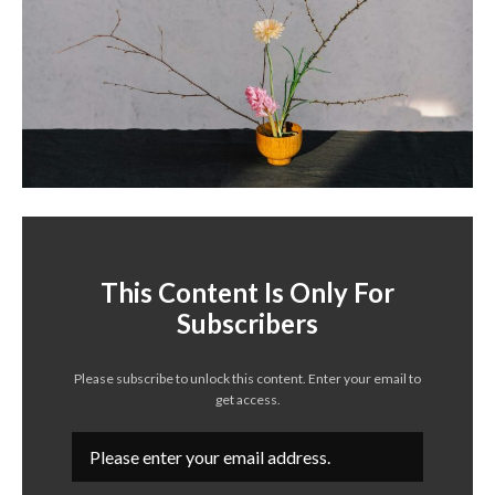
This Content Is Only For
Subscribers
Please subscribe to unlock this content. Enter your email to
get access.