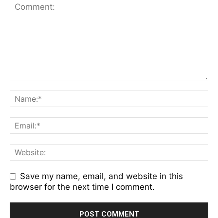
Save my name, email, and website in this
browser for the next time I comment.