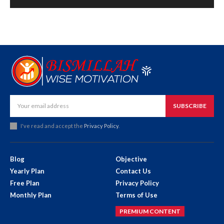
SUBSCRIBE
I've read and accept the
Privacy Policy
.
Blog
Objective
Yearly Plan
Contact Us
Free Plan
Privacy Policy
Monthly Plan
Terms of Use
PREMIUM CONTENT