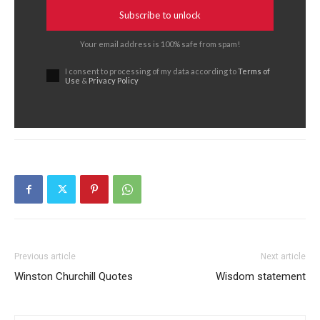
Subscribe to unlock
Your email address is 100% safe from spam!
I consent to processing of my data according to
Terms of
Use
&
Privacy Policy
Previous article
Next article
Winston Churchill Quotes
Wisdom statement