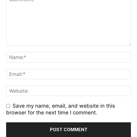
Save my name, email, and website in this
browser for the next time I comment.