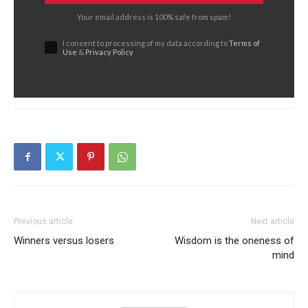
Your email address is 100% safe from spam!
I consent to processing of my data according to
Terms of
Use
&
Privacy Policy
Previous article
Next article
Winners versus losers
Wisdom is the oneness of
mind