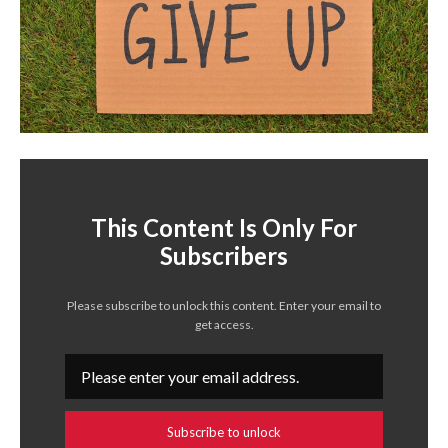
This Content Is Only For
Subscribers
Please subscribe to unlock this content. Enter your email to
get access.
Subscribe to unlock