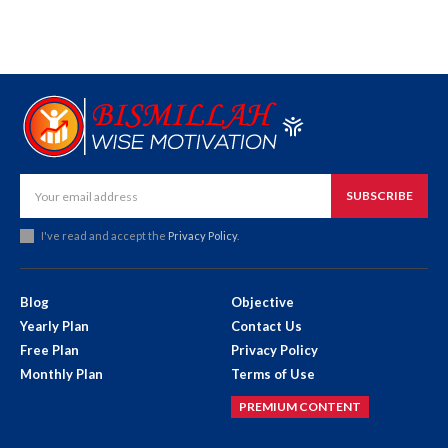
SUBSCRIBE
I've read and accept the
Privacy Policy
.
Blog
Objective
Yearly Plan
Contact Us
Free Plan
Privacy Policy
Monthly Plan
Terms of Use
PREMIUM CONTENT