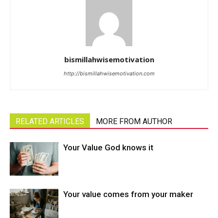
bismillahwisemotivation
http://bismillahwisemotivation.com
RELATED ARTICLES
MORE FROM AUTHOR
Your Value God knows it
Your value comes from your maker