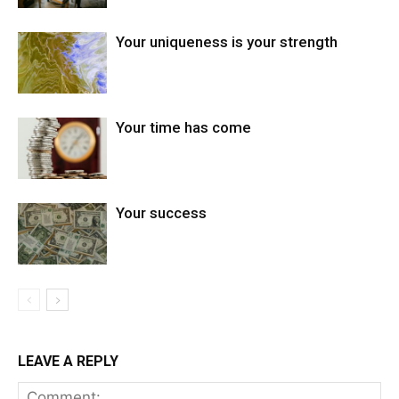
Your uniqueness is your strength
Your time has come
Your success
LEAVE A REPLY