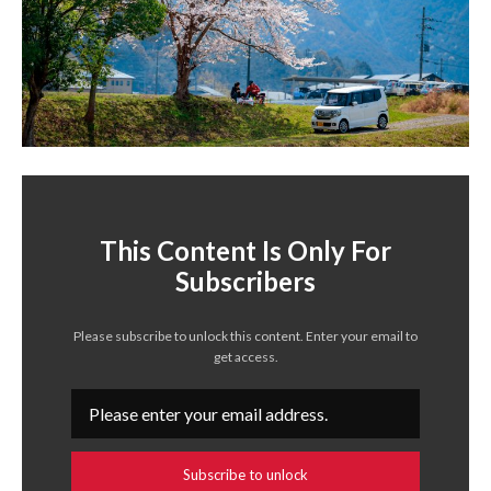
This Content Is Only For
Subscribers
Please subscribe to unlock this content. Enter your email to
get access.
Subscribe to unlock