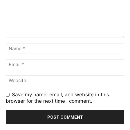
Save my name, email, and website in this
browser for the next time I comment.