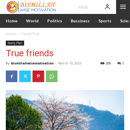
News
Hub
Home
World
Politics
Bussiness
Sports
Scie
Home
Yearly Plan
Yearly Plan
True friends
By
bismillahwisemotivation
-
March 15, 2025
200
0