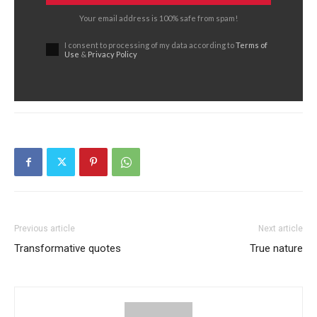
Your email address is 100% safe from spam!
I consent to processing of my data according to
Terms of
Use
&
Privacy Policy
Previous article
Next article
Transformative quotes
True nature