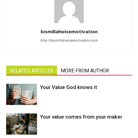
bismillahwisemotivation
http://bismillahwisemotivation.com
RELATED ARTICLES
MORE FROM AUTHOR
Your Value God knows it
Your value comes from your maker