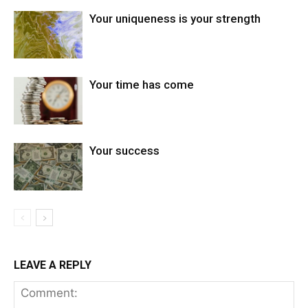
Your uniqueness is your strength
Your time has come
Your success
LEAVE A REPLY