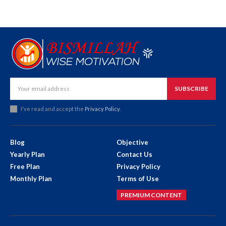
SUBSCRIBE
I've read and accept the
Privacy Policy
.
Blog
Objective
Yearly Plan
Contact Us
Free Plan
Privacy Policy
Monthly Plan
Terms of Use
PREMIUM CONTENT