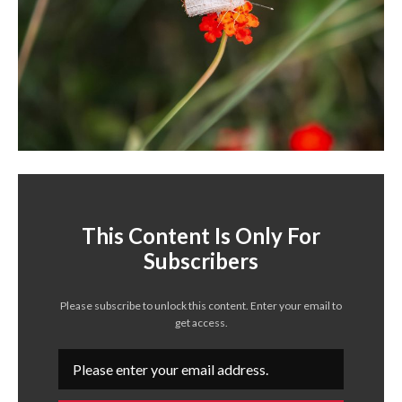
This Content Is Only For
Subscribers
Please subscribe to unlock this content. Enter your email to
get access.