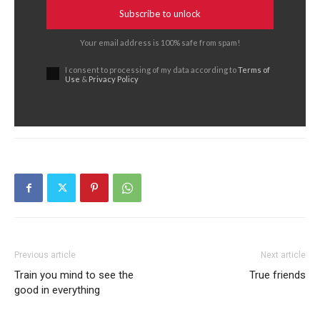
Subscribe to unlock
Your email address is 100% safe from spam!
I consent to processing of my data according to
Terms of
Use
&
Privacy Policy
Previous article
Next article
Train you mind to see the
True friends
good in everything