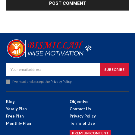
SUBSCRIBE
I've read and accept the
Privacy Policy
.
Blog
Objective
Yearly Plan
Contact Us
Free Plan
Privacy Policy
Monthly Plan
Terms of Use
PREMIUM CONTENT