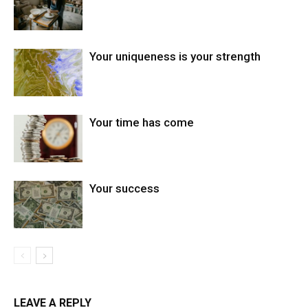
Your uniqueness is your strength
Your time has come
Your success
LEAVE A REPLY