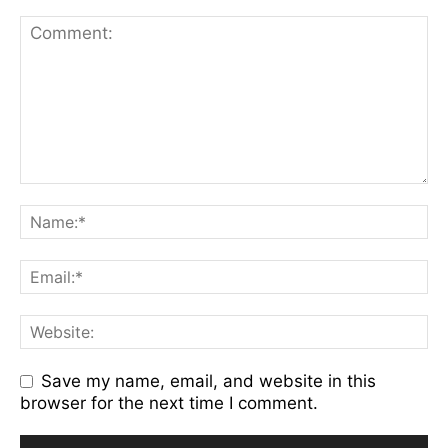
Save my name, email, and website in this
browser for the next time I comment.