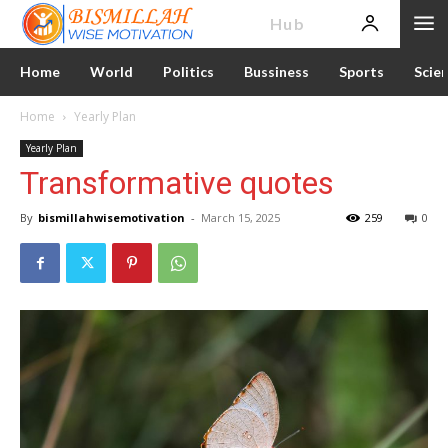
News
Hub
Home
World
Politics
Bussiness
Sports
Scie
Home
Yearly Plan
Yearly Plan
Transformative quotes
By
bismillahwisemotivation
-
March 15, 2025
259
0