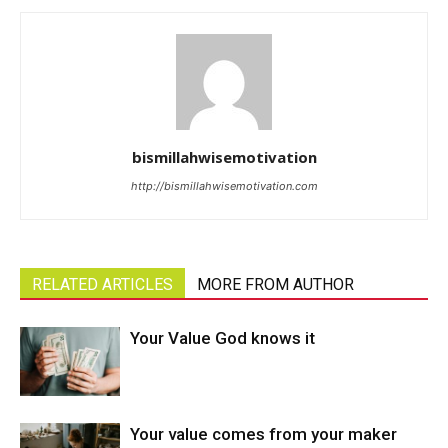
bismillahwisemotivation
http://bismillahwisemotivation.com
RELATED ARTICLES
MORE FROM AUTHOR
Your Value God knows it
Your value comes from your maker