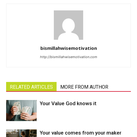
bismillahwisemotivation
http://bismillahwisemotivation.com
RELATED ARTICLES
MORE FROM AUTHOR
Your Value God knows it
Your value comes from your maker