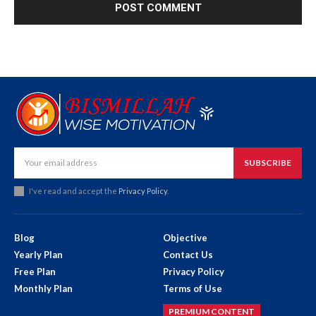
SUBSCRIBE
I've read and accept the
Privacy Policy
.
Blog
Objective
Yearly Plan
Contact Us
Free Plan
Privacy Policy
Monthly Plan
Terms of Use
PREMIUM CONTENT