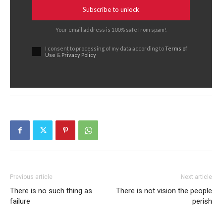
Subscribe to unlock
Your email address is 100% safe from spam!
I consent to processing of my data according to
Terms of
Use
&
Privacy Policy
Previous article
Next article
There is no such thing as
There is not vision the people
failure
perish