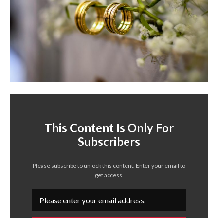
This Content Is Only For
Subscribers
Please subscribe to unlock this content. Enter your email to
get access.