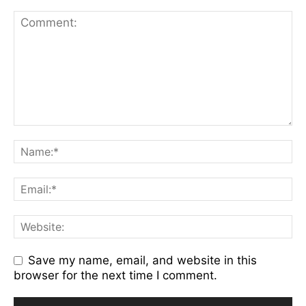
Save my name, email, and website in this
browser for the next time I comment.