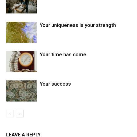
Your uniqueness is your strength
Your time has come
Your success
LEAVE A REPLY