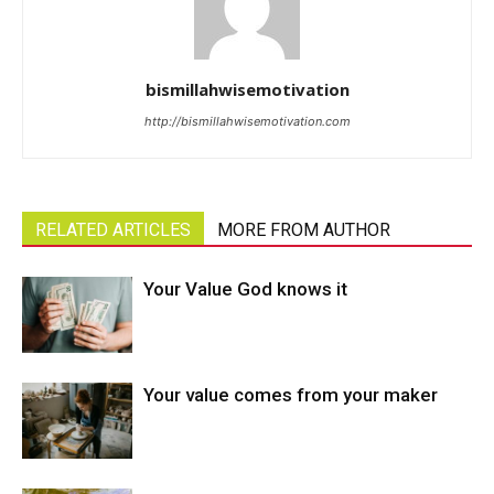
bismillahwisemotivation
http://bismillahwisemotivation.com
RELATED ARTICLES
MORE FROM AUTHOR
Your Value God knows it
Your value comes from your maker