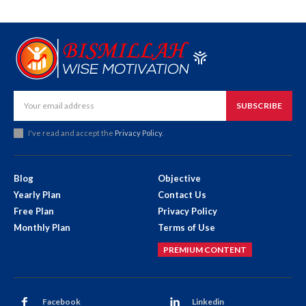
SUBSCRIBE
I've read and accept the
Privacy Policy
.
Blog
Objective
Yearly Plan
Contact Us
Free Plan
Privacy Policy
Monthly Plan
Terms of Use
PREMIUM CONTENT
Facebook
Linkedin