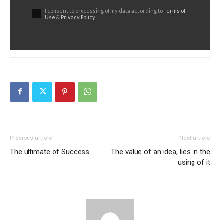
I consent to processing of my data according to
Terms of
Use
&
Privacy Policy
Previous article
Next article
The ultimate of Success
The value of an idea, lies in the
using of it