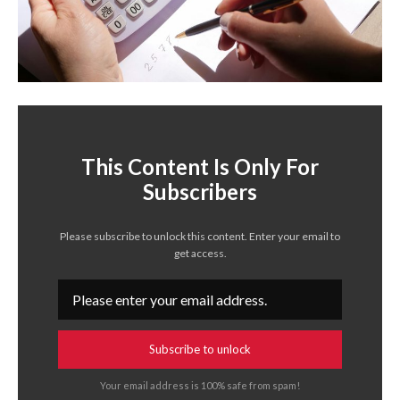
This Content Is Only For
Subscribers
Please subscribe to unlock this content. Enter your email to
get access.
Subscribe to unlock
Your email address is 100% safe from spam!