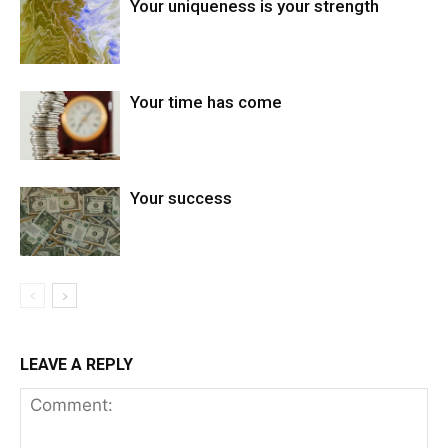
Your uniqueness is your strength
Your time has come
Your success
LEAVE A REPLY