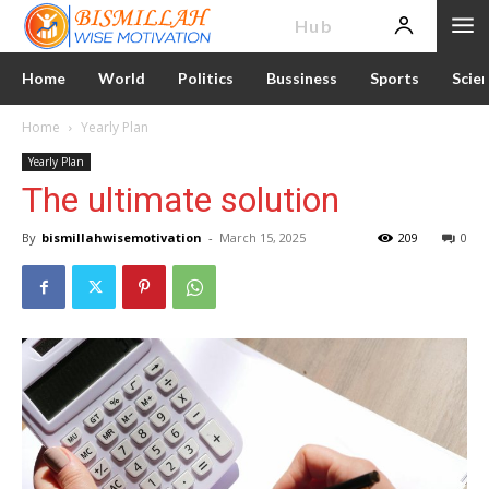
News
Hub
Home
World
Politics
Bussiness
Sports
Scie
Home
Yearly Plan
Yearly Plan
The ultimate solution
By
bismillahwisemotivation
-
March 15, 2025
209
0