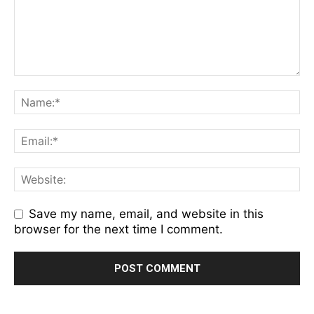
Save my name, email, and website in this
browser for the next time I comment.