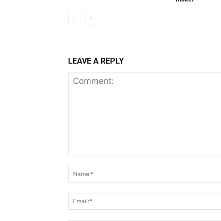
LEAVE A REPLY