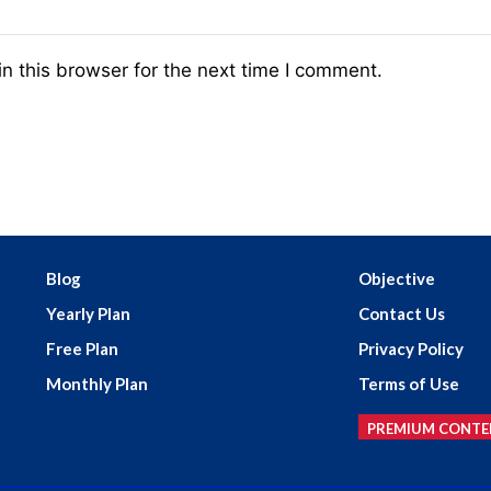
n this browser for the next time I comment.
Blog
Objective
Yearly Plan
Contact Us
Free Plan
Privacy Policy
Monthly Plan
Terms of Use
PREMIUM CONTE