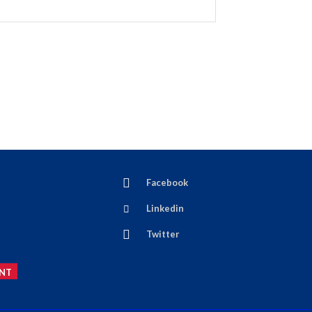
Facebook
Linkedin
Twitter
NT