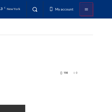
.3
C
My account
New York
198
0