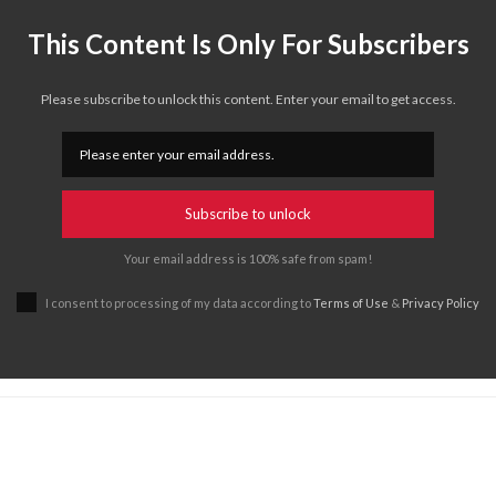
This Content Is Only For Subscribers
Please subscribe to unlock this content. Enter your email to get access.
Subscribe to unlock
Your email address is 100% safe from spam!
I consent to processing of my data according to
Terms of Use
&
Privacy Policy