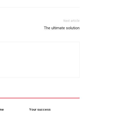
Next article
The ultimate solution
ome
Your success