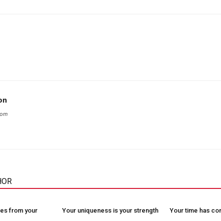
on
com
HOR
es from your
Your uniqueness is your strength
Your time has c