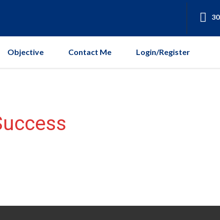
30
Objective
Contact Me
Login/Register
Success