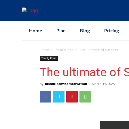
Home
Plan
Blog
Pricing
Home
Yearly Plan
The ultimate of Success
Yearly Plan
The ultimate of 
By
bismillahwisemotivation
-
March 15, 2025