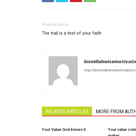
Previous article
The trail is a test of your faith
bismillahwisemotivati
http://bismillahwisemotivation.
RELATED ARTICLES
MORE FROM AUT
Your Value God knows it
Your value com
maker