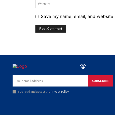
Save my name, email, and website i
SUBSCRIBE
I've read and accept the
Privacy Policy
.