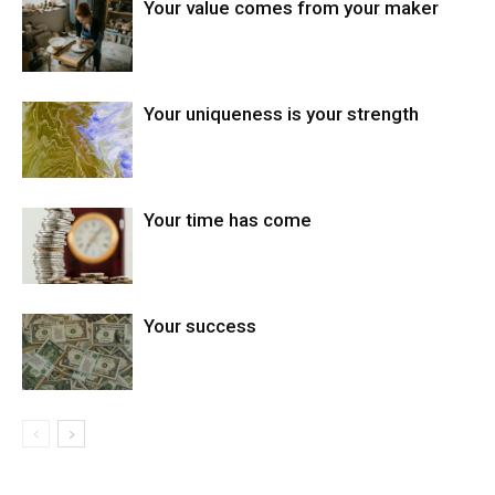
Your value comes from your maker
Your uniqueness is your strength
Your time has come
Your success