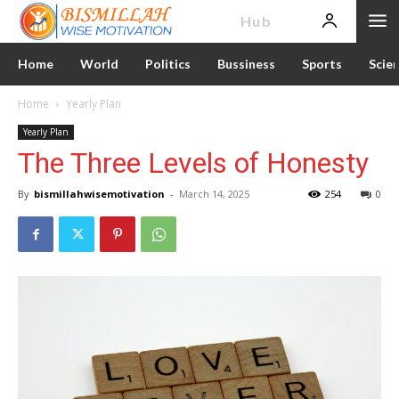
News
Hub
Home
World
Politics
Bussiness
Sports
Scie
Home
Yearly Plan
Yearly Plan
The Three Levels of Honesty
By
bismillahwisemotivation
-
March 14, 2025
254
0