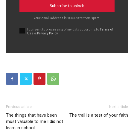
Subscribe to unlock
Your email address is 100% safe from spam!
I consent to processing of my data according to
Terms of
Use
&
Privacy Policy
Previous article
Next article
The things that have been
The trail is a test of your faith
must valuable to me I did not
learn in school