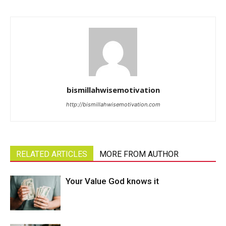
bismillahwisemotivation
http://bismillahwisemotivation.com
RELATED ARTICLES
MORE FROM AUTHOR
Your Value God knows it