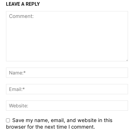
LEAVE A REPLY
Save my name, email, and website in this
browser for the next time I comment.