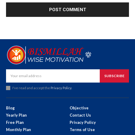
SUBSCRIBE
I've read and accept the
Privacy Policy
.
Blog
Objective
Yearly Plan
Contact Us
Free Plan
Privacy Policy
Monthly Plan
Terms of Use