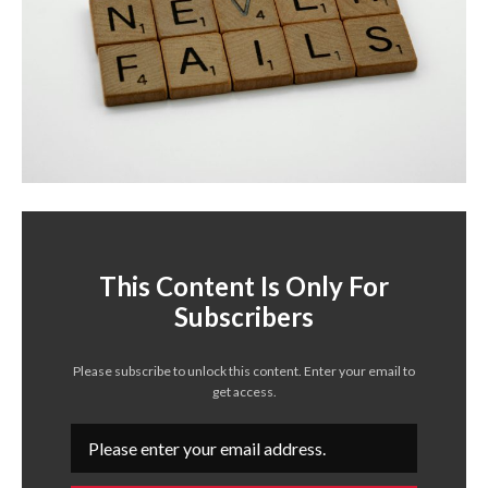
This Content Is Only For
Subscribers
Please subscribe to unlock this content. Enter your email to
get access.