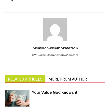
bismillahwisemotivation
http://bismillahwisemotivation.com
RELATED ARTICLES
MORE FROM AUTHOR
Your Value God knows it