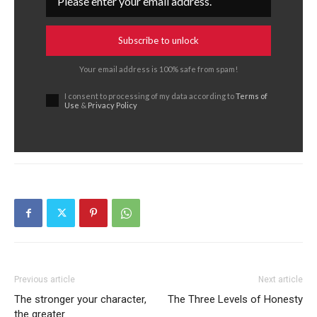
Subscribe to unlock
Your email address is 100% safe from spam!
I consent to processing of my data according to
Terms of
Use
&
Privacy Policy
Previous article
Next article
The stronger your character,
The Three Levels of Honesty
the greater