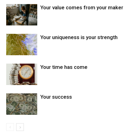
Your value comes from your maker
Your uniqueness is your strength
Your time has come
Your success