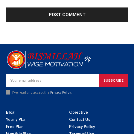
SUBSCRIBE
I've read and accept the
Privacy Policy
.
Blog
Objective
Yearly Plan
Contact Us
Free Plan
Privacy Policy
Monthly Plan
Terms of Use