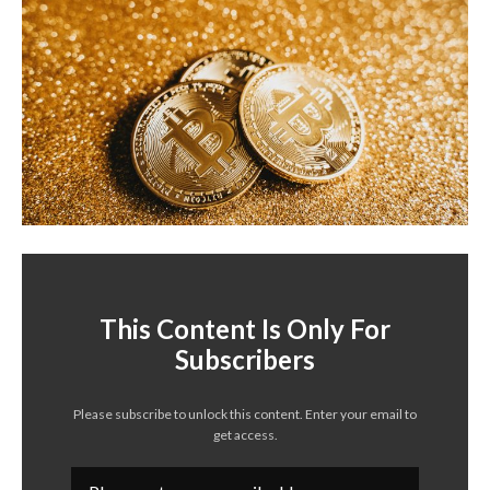
This Content Is Only For
Subscribers
Please subscribe to unlock this content. Enter your email to
get access.