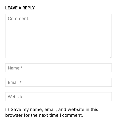
LEAVE A REPLY
Save my name, email, and website in this
browser for the next time I comment.