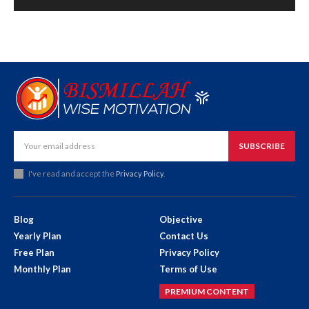
SUBSCRIBE
I've read and accept the
Privacy Policy
.
Blog
Objective
Yearly Plan
Contact Us
Free Plan
Privacy Policy
Monthly Plan
Terms of Use
PREMIUM CONTENT