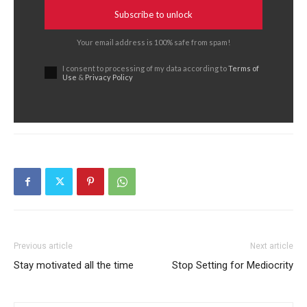
Subscribe to unlock
Your email address is 100% safe from spam!
I consent to processing of my data according to
Terms of
Use
&
Privacy Policy
Previous article
Next article
Stay motivated all the time
Stop Setting for Mediocrity