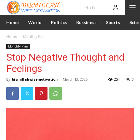
News
Hub
Home
World
Politics
Bussiness
Sports
Scie
Home
Monthly Plan
Monthly Plan
Stop Negative Thought and
Feelings
By
bismillahwisemotivation
-
March 13, 2025
254
0