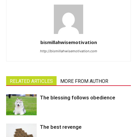
bismillahwisemotivation
http://bismillahwisemotivation.com
RELATED ARTICLES
MORE FROM AUTHOR
The blessing follows obedience
The best revenge