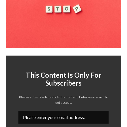
This Content Is Only For
Subscribers
Please subscribe to unlock this content. Enter your email to
get access.