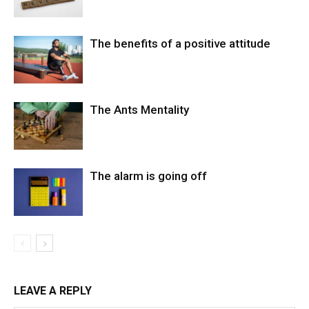
The benefits of a positive attitude
The Ants Mentality
The alarm is going off
LEAVE A REPLY