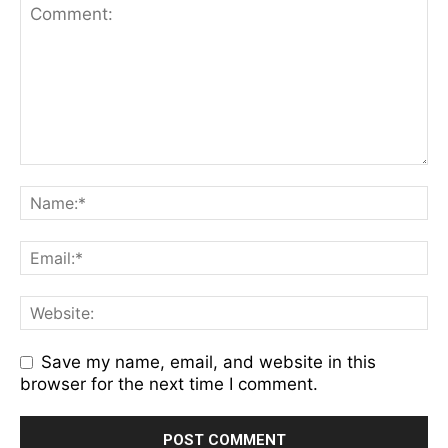
Save my name, email, and website in this
browser for the next time I comment.