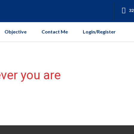
32
Objective
Contact Me
Login/Register
ver you are