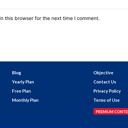
n this browser for the next time I comment.
Blog
Objective
Yearly Plan
Contact Us
Free Plan
Privacy Policy
Monthly Plan
Terms of Use
PREMIUM CONTE