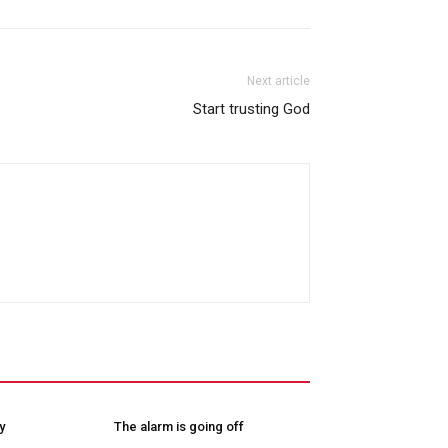
Next article
Start trusting God
y
The alarm is going off