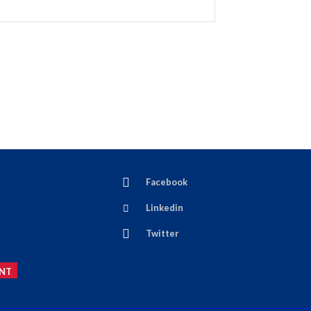
Facebook
Linkedin
Twitter
NT