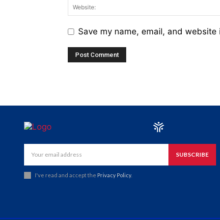
Save my name, email, and website i
SUBSCRIBE
I've read and accept the
Privacy Policy
.