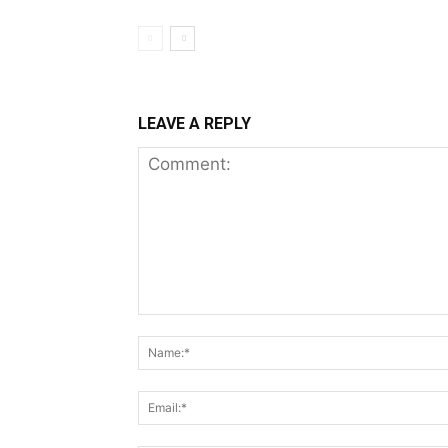
LEAVE A REPLY