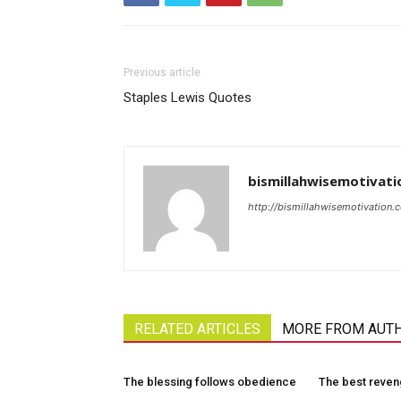
Previous article
Staples Lewis Quotes
bismillahwisemotivati
http://bismillahwisemotivation.
RELATED ARTICLES
MORE FROM AUT
The blessing follows obedience
The best reve