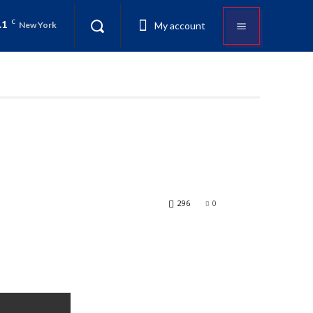
.1
C
My account
New York
296
0