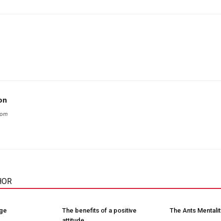
on
com
HOR
nge
The benefits of a positive
The Ants Mentalit
attitude