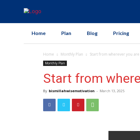
Home
Plan
Blog
Pricing
Home
Monthly Plan
Start from wherever you are
Monthly Plan
Start from where
By
bismillahwisemotivation
-
March 13, 2025