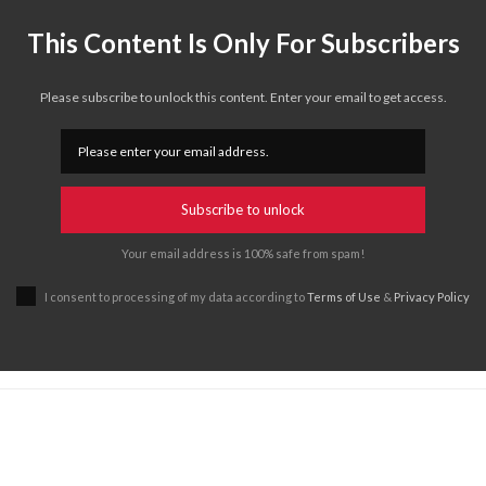
This Content Is Only For Subscribers
Please subscribe to unlock this content. Enter your email to get access.
Subscribe to unlock
Your email address is 100% safe from spam!
I consent to processing of my data according to
Terms of Use
&
Privacy Policy