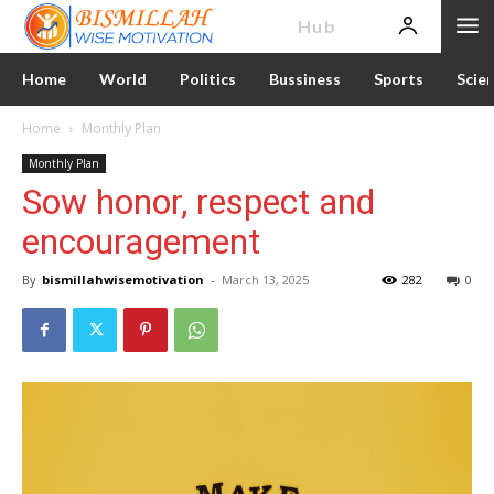
News
Hub
Home
World
Politics
Bussiness
Sports
Scie
Home
Monthly Plan
Monthly Plan
Sow honor, respect and
encouragement
By
bismillahwisemotivation
-
March 13, 2025
282
0