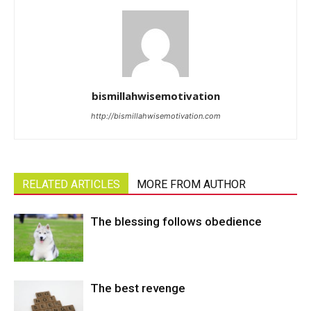
bismillahwisemotivation
http://bismillahwisemotivation.com
RELATED ARTICLES
MORE FROM AUTHOR
The blessing follows obedience
The best revenge