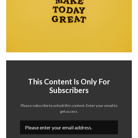
This Content Is Only For
Subscribers
Please subscribe to unlock this content. Enter your email to
get access.