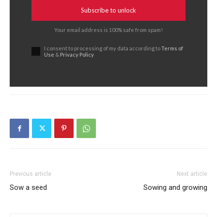
Subscribe to unlock
Your email address is 100% safe from spam!
I consent to processing of my data according to
Terms of
Use
&
Privacy Policy
Previous article
Next article
Sow a seed
Sowing and growing