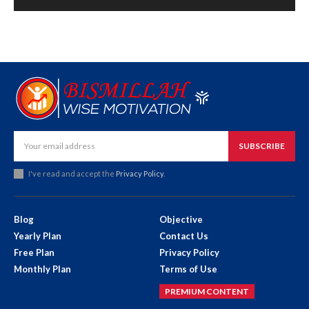
SUBSCRIBE
I've read and accept the
Privacy Policy
.
Blog
Objective
Yearly Plan
Contact Us
Free Plan
Privacy Policy
Monthly Plan
Terms of Use
PREMIUM CONTENT