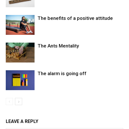
The benefits of a positive attitude
The Ants Mentality
The alarm is going off
LEAVE A REPLY