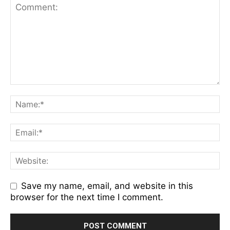
Save my name, email, and website in this
browser for the next time I comment.