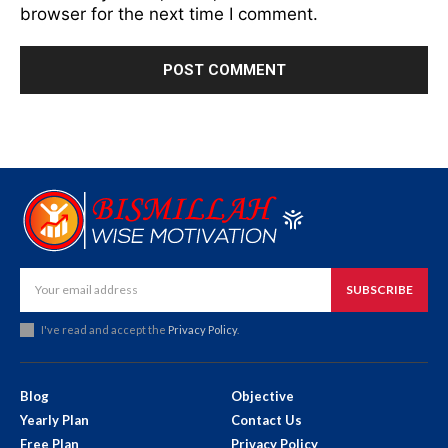
browser for the next time I comment.
SUBSCRIBE
I've read and accept the
Privacy Policy
.
Blog
Objective
Yearly Plan
Contact Us
Free Plan
Privacy Policy