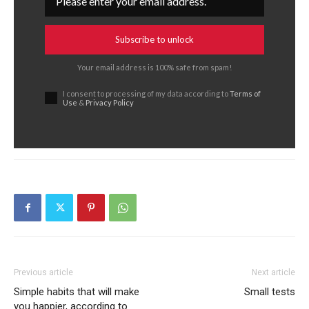
Subscribe to unlock
Your email address is 100% safe from spam!
I consent to processing of my data according to
Terms of
Use
&
Privacy Policy
Previous article
Next article
Simple habits that will make
Small tests
you happier, according to