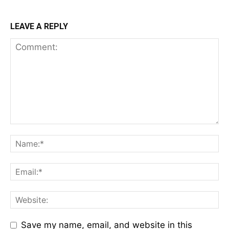
LEAVE A REPLY
Save my name, email, and website in this