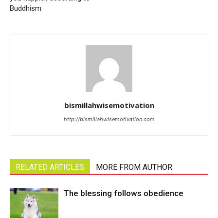
Buddhism
bismillahwisemotivation
http://bismillahwisemotivation.com
RELATED ARTICLES
MORE FROM AUTHOR
The blessing follows obedience