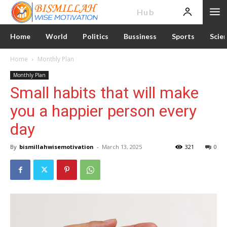
News
Hub
Home
World
Politics
Bussiness
Sports
Scie
Home
Monthly Plan
Monthly Plan
Small habits that will make
you a happier person every
day
By
bismillahwisemotivation
-
March 13, 2025
321
0