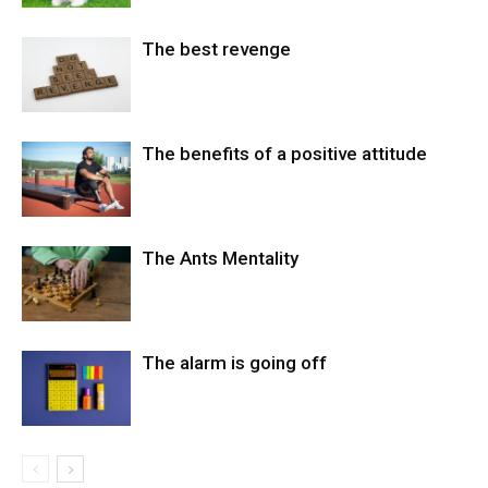
The best revenge
The benefits of a positive attitude
The Ants Mentality
The alarm is going off