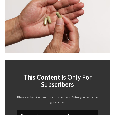
This Content Is Only For
Subscribers
Please subscribe to unlock this content. Enter your email to
get access.