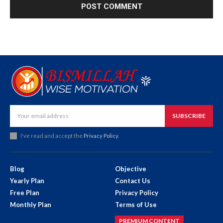
SUBSCRIBE
I've read and accept the
Privacy Policy
.
Blog
Objective
Yearly Plan
Contact Us
Free Plan
Privacy Policy
Monthly Plan
Terms of Use
PREMIUM CONTENT