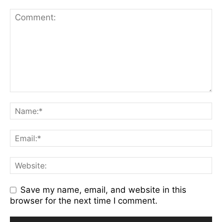
Save my name, email, and website in this
browser for the next time I comment.