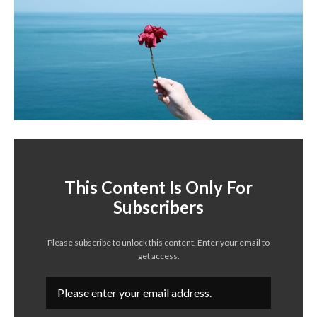
This Content Is Only For
Subscribers
Please subscribe to unlock this content. Enter your email to
get access.