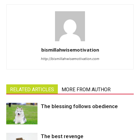
bismillahwisemotivation
http://bismillahwisemotivation.com
RELATED ARTICLES
MORE FROM AUTHOR
The blessing follows obedience
The best revenge