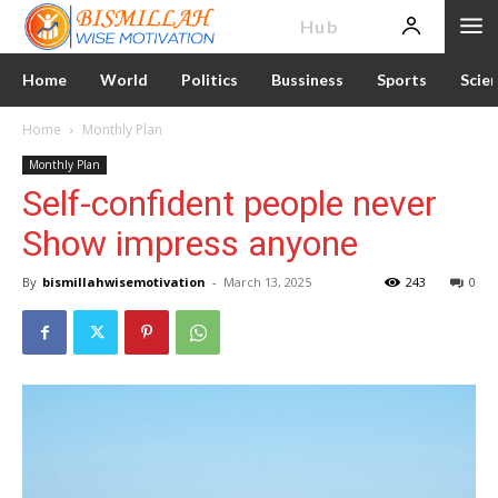
News
Hub
Home
World
Politics
Bussiness
Sports
Scie
Home
Monthly Plan
Monthly Plan
Self-confident people never
Show impress anyone
By
bismillahwisemotivation
-
March 13, 2025
243
0