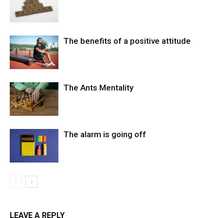
The benefits of a positive attitude
The Ants Mentality
The alarm is going off
LEAVE A REPLY