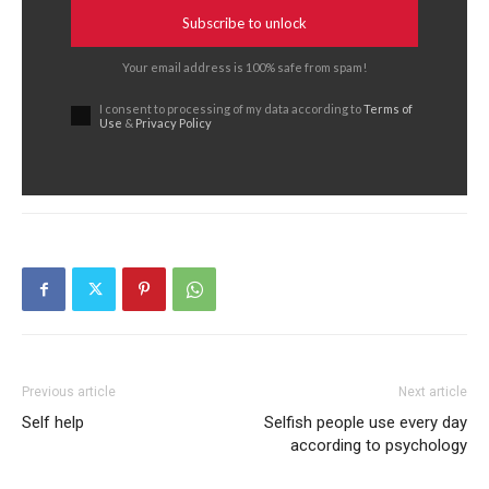
Subscribe to unlock
Your email address is 100% safe from spam!
I consent to processing of my data according to
Terms of
Use
&
Privacy Policy
Previous article
Next article
Self help
Selfish people use every day
according to psychology