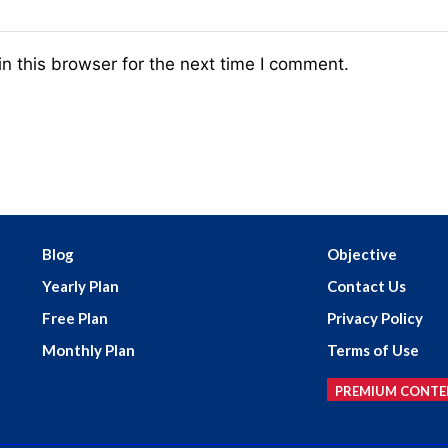
n this browser for the next time I comment.
Blog
Objective
Yearly Plan
Contact Us
Free Plan
Privacy Policy
Monthly Plan
Terms of Use
PREMIUM CONTE