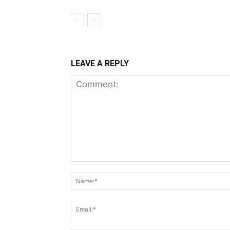
LEAVE A REPLY