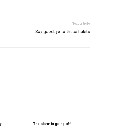
Next article
Say goodbye to these habits
y
The alarm is going off