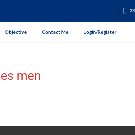
23
Objective
Contact Me
Login/Register
kes men