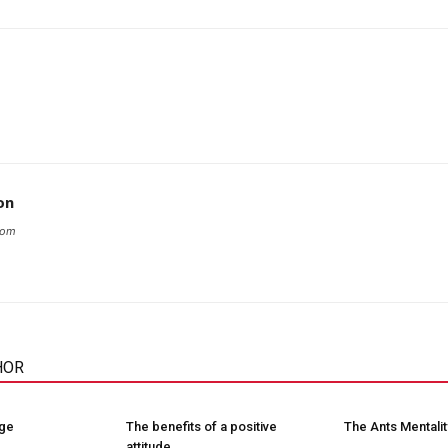
on
com
HOR
nge
The benefits of a positive
The Ants Mentalit
attitude