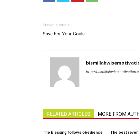
Previous article
Save For Your Goals
bismillahwisemotivati
http://bismillahwisemotivation.
RELATED ARTICLES
MORE FROM AUT
The blessing follows obedience
The best reve