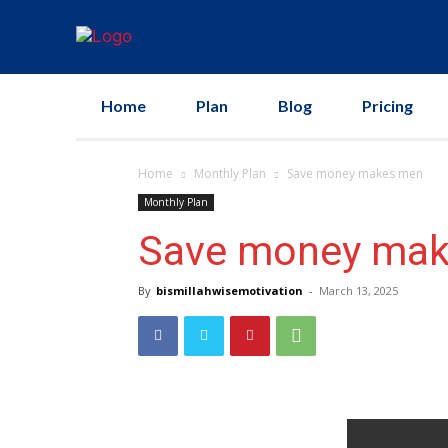
Home
Plan
Blog
Pricing
Home
Monthly Plan
Save money makes men
Monthly Plan
Save money ma
By
bismillahwisemotivation
-
March 13, 2025