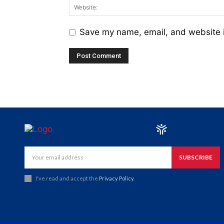
Save my name, email, and website i
SUBSCRIBE
I've read and accept the
Privacy Policy
.