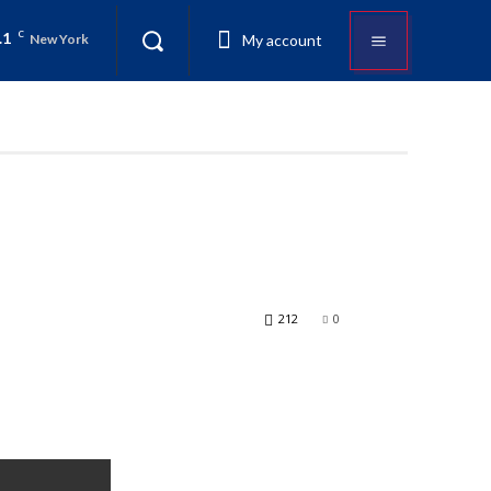
.1
C
My account
New York
212
0