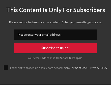
This Content Is Only For Subscribers
Please subscribe to unlock this content. Enter your email to get access.
Subscribe to unlock
Your email address is 100% safe from spam!
I consent to processing of my data according to
Terms of Use
&
Privacy Policy