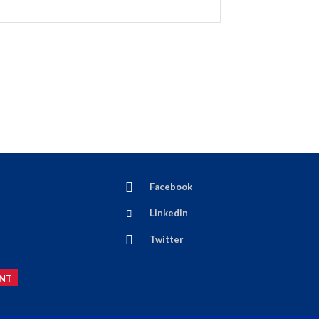
Facebook
Linkedin
Twitter
NT