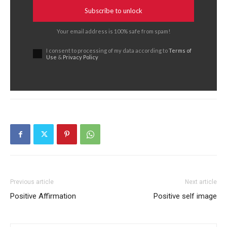
Subscribe to unlock
Your email address is 100% safe from spam!
I consent to processing of my data according to
Terms of
Use
&
Privacy Policy
Previous article
Next article
Positive Affirmation
Positive self image