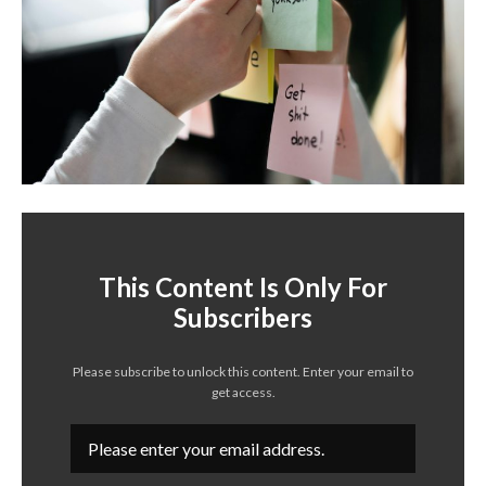
This Content Is Only For
Subscribers
Please subscribe to unlock this content. Enter your email to
get access.