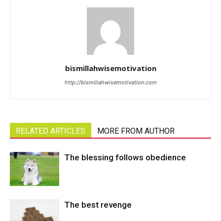
bismillahwisemotivation
http://bismillahwisemotivation.com
RELATED ARTICLES
MORE FROM AUTHOR
The blessing follows obedience
The best revenge