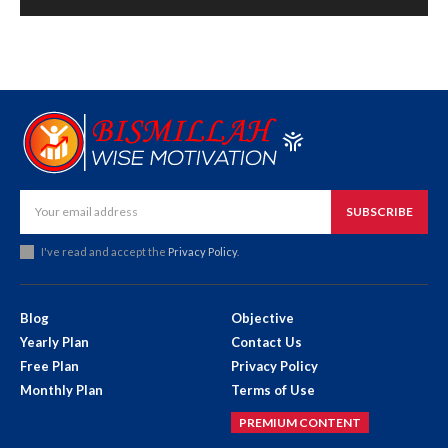
SUBSCRIBE
I've read and accept the
Privacy Policy
.
Blog
Objective
Yearly Plan
Contact Us
Free Plan
Privacy Policy
Monthly Plan
Terms of Use
PREMIUM CONTENT