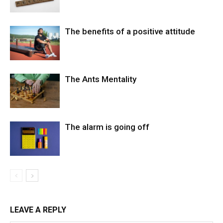
The benefits of a positive attitude
The Ants Mentality
The alarm is going off
LEAVE A REPLY