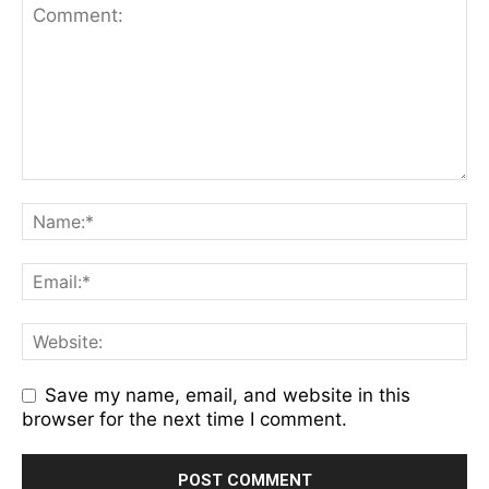
Save my name, email, and website in this
browser for the next time I comment.