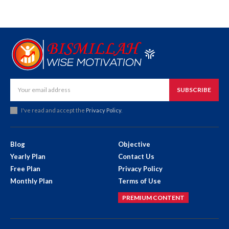
SUBSCRIBE
I've read and accept the
Privacy Policy
.
Blog
Objective
Yearly Plan
Contact Us
Free Plan
Privacy Policy
Monthly Plan
Terms of Use
PREMIUM CONTENT