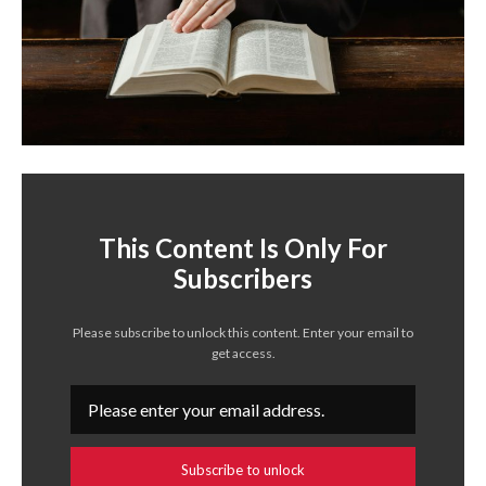
This Content Is Only For
Subscribers
Please subscribe to unlock this content. Enter your email to
get access.
Subscribe to unlock