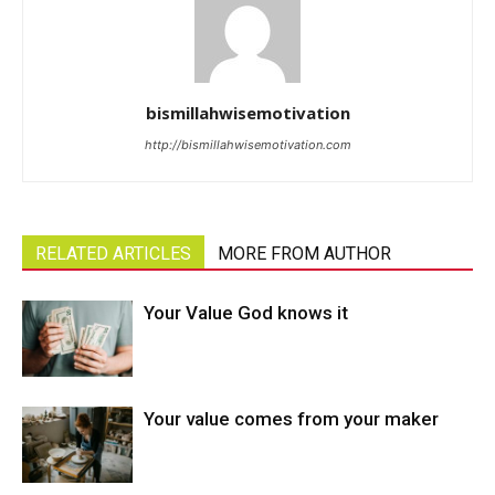
bismillahwisemotivation
http://bismillahwisemotivation.com
RELATED ARTICLES
MORE FROM AUTHOR
Your Value God knows it
Your value comes from your maker