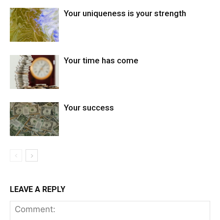
Your uniqueness is your strength
Your time has come
Your success
LEAVE A REPLY