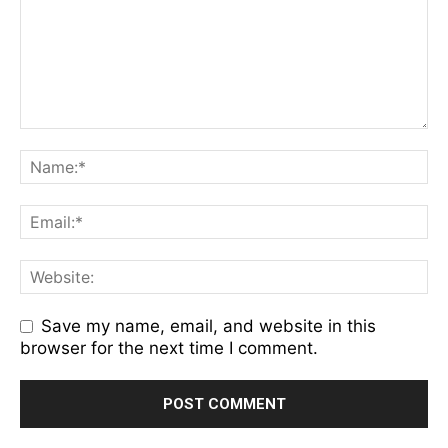
Save my name, email, and website in this
browser for the next time I comment.