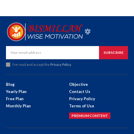
SUBSCRIBE
I've read and accept the
Privacy Policy
.
Blog
Objective
Yearly Plan
Contact Us
Free Plan
Privacy Policy
Monthly Plan
Terms of Use
PREMIUM CONTENT