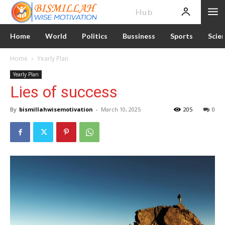
News
Hub
Home
World
Politics
Bussiness
Sports
Scie
Home
Yearly Plan
Yearly Plan
Lies of success
By
bismillahwisemotivation
-
March 10, 2025
205
0