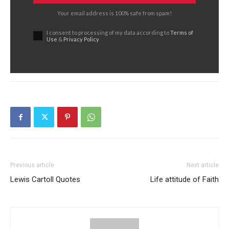
Your email address is 100% safe from spam!
I consent to processing of my data according to
Terms of
Use
&
Privacy Policy
Previous article
Next article
Lewis Cartoll Quotes
Life attitude of Faith