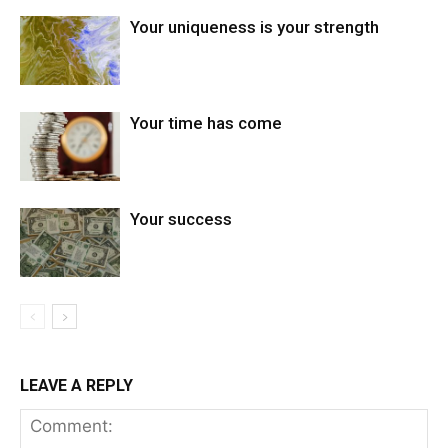
Your uniqueness is your strength
Your time has come
Your success
LEAVE A REPLY