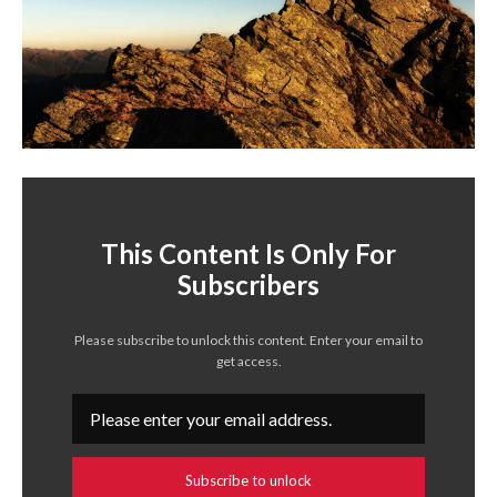
This Content Is Only For
Subscribers
Please subscribe to unlock this content. Enter your email to
get access.
Subscribe to unlock