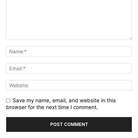
Save my name, email, and website in this
browser for the next time I comment.