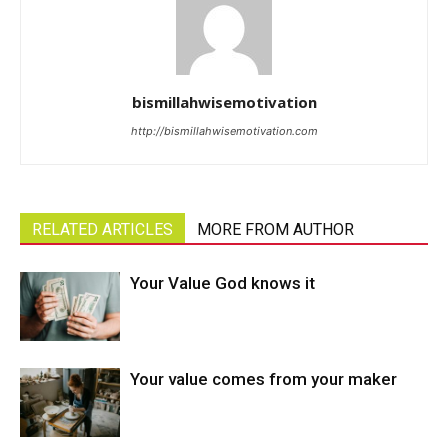
bismillahwisemotivation
http://bismillahwisemotivation.com
RELATED ARTICLES
MORE FROM AUTHOR
Your Value God knows it
Your value comes from your maker