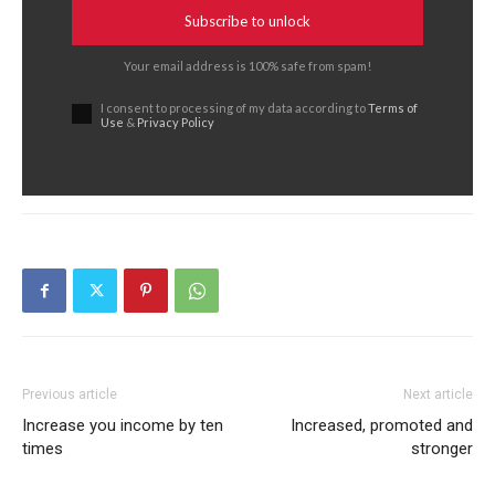
Subscribe to unlock
Your email address is 100% safe from spam!
I consent to processing of my data according to
Terms of
Use
&
Privacy Policy
Previous article
Next article
Increase you income by ten
Increased, promoted and
times
stronger