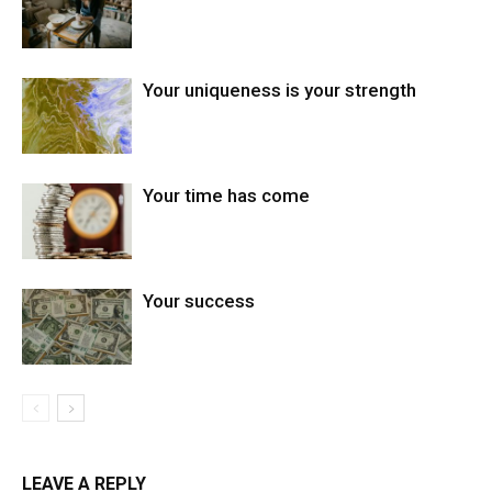
Your uniqueness is your strength
Your time has come
Your success
LEAVE A REPLY