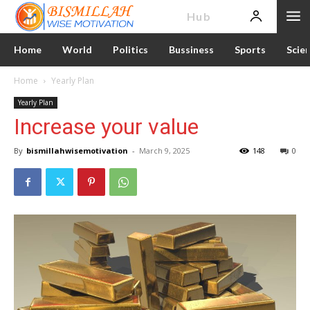
News
Hub
Home
World
Politics
Bussiness
Sports
Scie
Home
Yearly Plan
Yearly Plan
Increase your value
By
bismillahwisemotivation
-
March 9, 2025
148
0