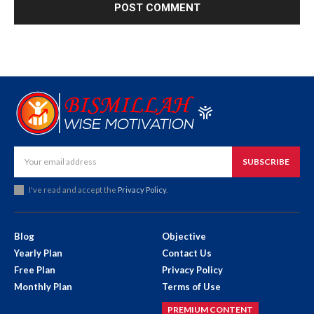
SUBSCRIBE
I've read and accept the
Privacy Policy
.
Blog
Objective
Yearly Plan
Contact Us
Free Plan
Privacy Policy
Monthly Plan
Terms of Use
PREMIUM CONTENT