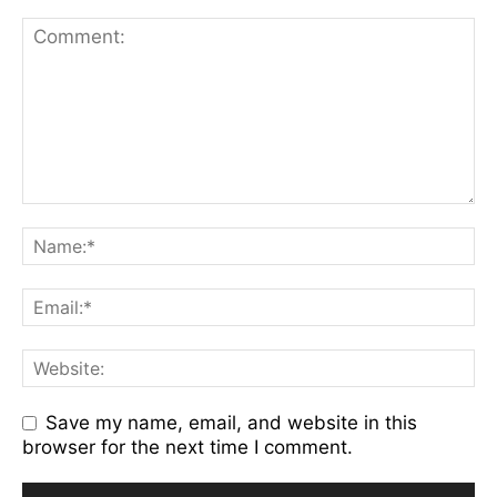
Save my name, email, and website in this
browser for the next time I comment.