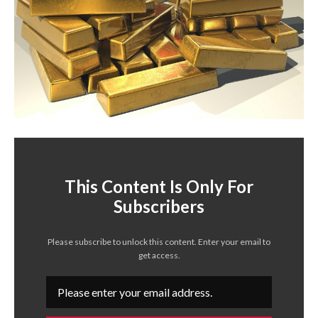
This Content Is Only For
Subscribers
Please subscribe to unlock this content. Enter your email to
get access.