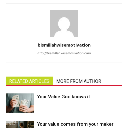
bismillahwisemotivation
http://bismillahwisemotivation.com
RELATED ARTICLES
MORE FROM AUTHOR
Your Value God knows it
Your value comes from your maker