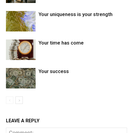
Your uniqueness is your strength
Your time has come
Your success
LEAVE A REPLY