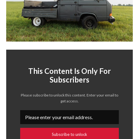
This Content Is Only For
Subscribers
Please subscribe to unlock this content. Enter your email to
get access.
Subscribe to unlock