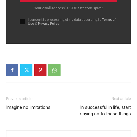
Your email address is 100% safe from spam!
I consent to processing of my data according to
Terms of
Use
&
Privacy Policy
Previous article
Next article
Imagine no limitations
In successful in life, start
saying no to these things