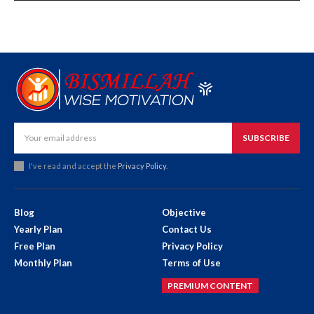
SUBSCRIBE
I've read and accept the
Privacy Policy
.
Blog
Objective
Yearly Plan
Contact Us
Free Plan
Privacy Policy
Monthly Plan
Terms of Use
PREMIUM CONTENT