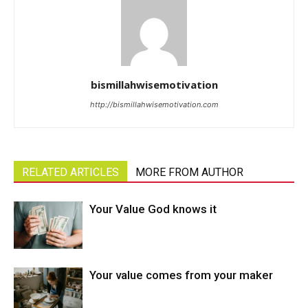
bismillahwisemotivation
http://bismillahwisemotivation.com
RELATED ARTICLES
MORE FROM AUTHOR
Your Value God knows it
Your value comes from your maker