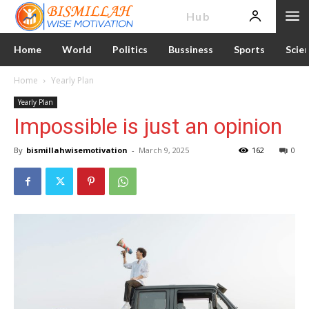
News
Hub
Home
World
Politics
Bussiness
Sports
Scie
Home
Yearly Plan
Yearly Plan
Impossible is just an opinion
By
bismillahwisemotivation
-
March 9, 2025
162
0