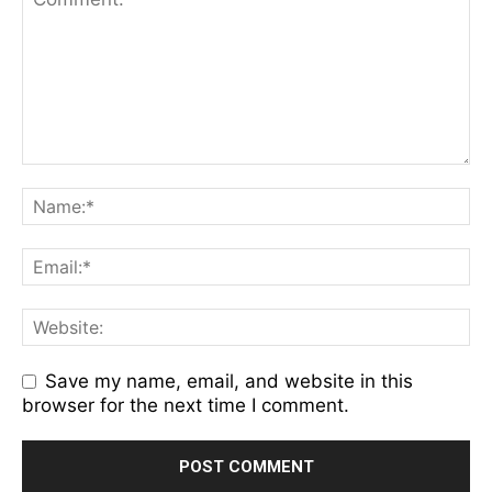
Save my name, email, and website in this
browser for the next time I comment.