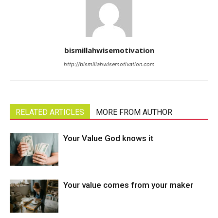
bismillahwisemotivation
http://bismillahwisemotivation.com
RELATED ARTICLES
MORE FROM AUTHOR
Your Value God knows it
Your value comes from your maker