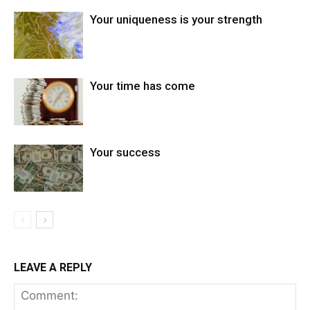
Your uniqueness is your strength
Your time has come
Your success
LEAVE A REPLY