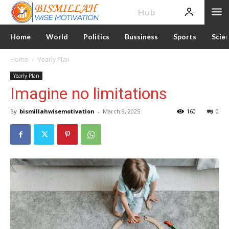
News
Hub
Home
World
Politics
Bussiness
Sports
Scie
Home
Yearly Plan
Yearly Plan
Imagine no limitations
By
bismillahwisemotivation
-
March 9, 2025
160
0