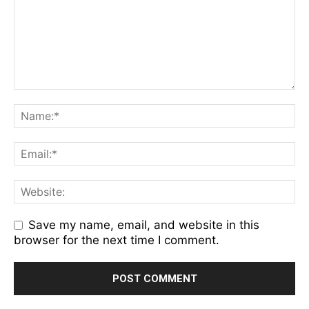
Save my name, email, and website in this
browser for the next time I comment.