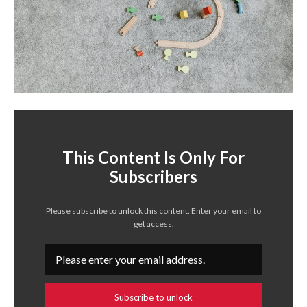
This Content Is Only For
Subscribers
Please subscribe to unlock this content. Enter your email to
get access.
Subscribe to unlock