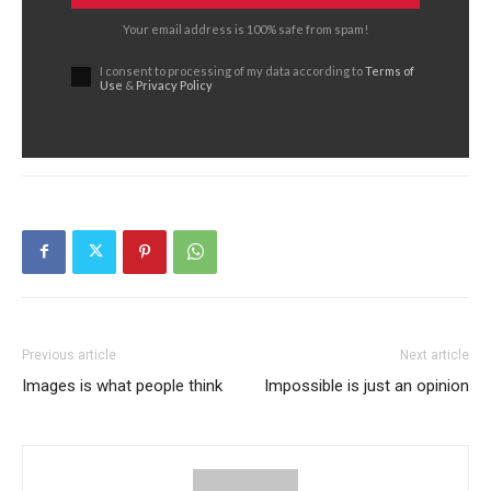
Your email address is 100% safe from spam!
I consent to processing of my data according to
Terms of
Use
&
Privacy Policy
Previous article
Next article
Images is what people think
Impossible is just an opinion