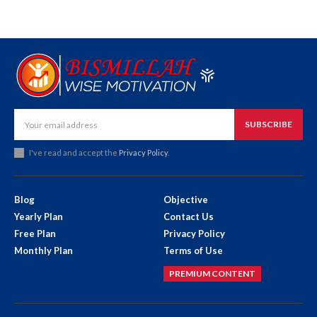
SUBSCRIBE
I've read and accept the
Privacy Policy
.
Blog
Objective
Yearly Plan
Contact Us
Free Plan
Privacy Policy
Monthly Plan
Terms of Use
PREMIUM CONTENT