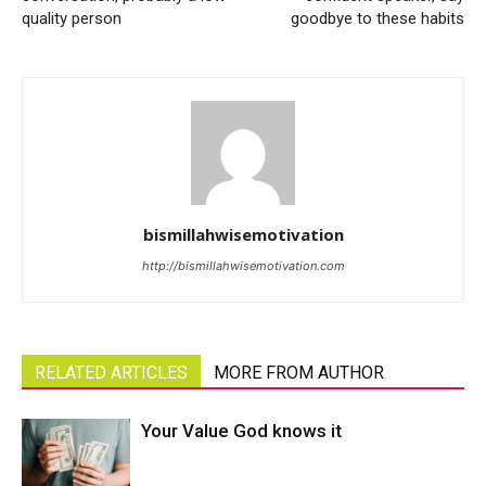
quality person
goodbye to these habits
bismillahwisemotivation
http://bismillahwisemotivation.com
RELATED ARTICLES
MORE FROM AUTHOR
Your Value God knows it