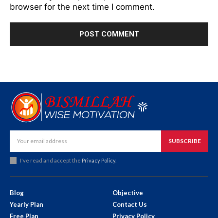
browser for the next time I comment.
SUBSCRIBE
I've read and accept the
Privacy Policy
.
Blog
Objective
Yearly Plan
Contact Us
Free Plan
Privacy Policy