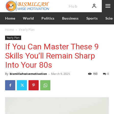
News
Hub
Home
World
Politics
Bussiness
Sports
Scie
Home
Yearly Plan
Yearly Plan
If You Can Master These 9
Skills You’ll Remain Sharp
Into Your 80s
By
bismillahwisemotivation
-
March 9, 2025
193
0