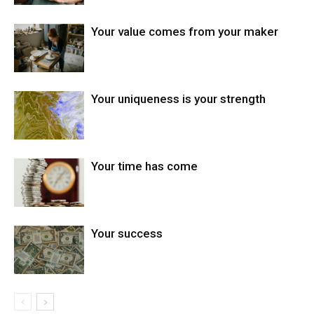
Your value comes from your maker
Your uniqueness is your strength
Your time has come
Your success