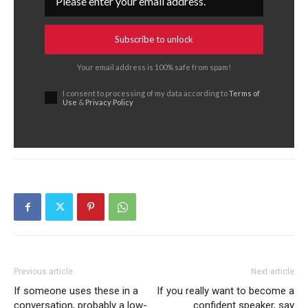
Subscribe to unlock
Your email address is 100% safe from spam!
I consent to processing of my data according to
Terms of
Use
&
Privacy Policy
Previous article
Next article
If someone uses these in a
If you really want to become a
conversation, probably a low-
confident speaker, say