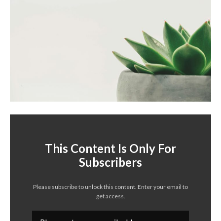
This Content Is Only For
Subscribers
Please subscribe to unlock this content. Enter your email to
get access.