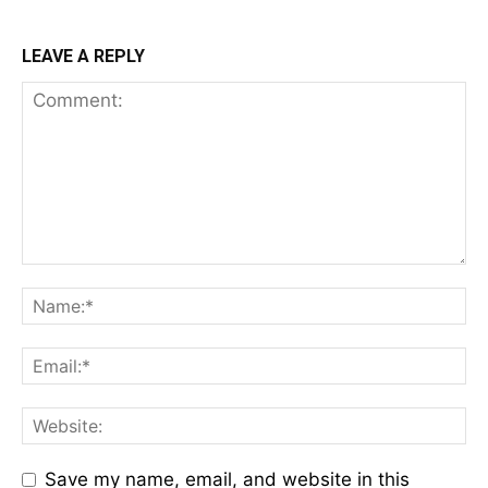
LEAVE A REPLY
Save my name, email, and website in this