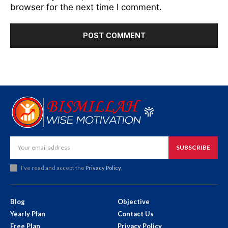
browser for the next time I comment.
SUBSCRIBE
I've read and accept the
Privacy Policy
.
Blog
Objective
Yearly Plan
Contact Us
Free Plan
Privacy Policy