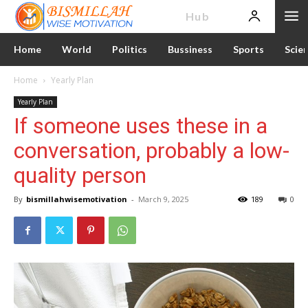
News
Hub
Home
World
Politics
Bussiness
Sports
Scie
Home
Yearly Plan
Yearly Plan
If someone uses these in a
conversation, probably a low-
quality person
By
bismillahwisemotivation
-
March 9, 2025
189
0