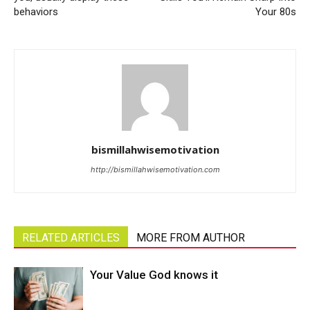
behaviors
Your 80s
bismillahwisemotivation
http://bismillahwisemotivation.com
RELATED ARTICLES
MORE FROM AUTHOR
Your Value God knows it