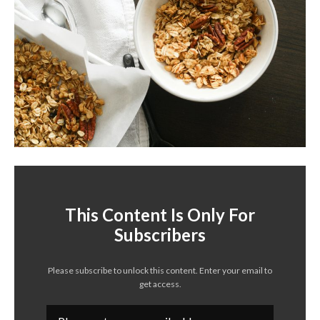
This Content Is Only For
Subscribers
Please subscribe to unlock this content. Enter your email to
get access.