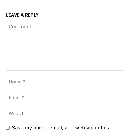
LEAVE A REPLY
Save my name, email, and website in this