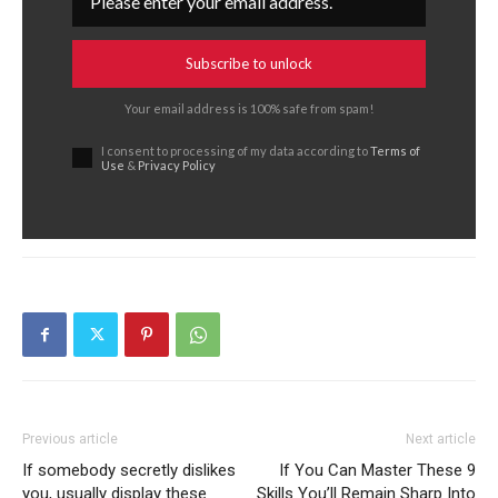
Subscribe to unlock
Your email address is 100% safe from spam!
I consent to processing of my data according to
Terms of
Use
&
Privacy Policy
Previous article
Next article
If somebody secretly dislikes
If You Can Master These 9
you, usually display these
Skills You’ll Remain Sharp Into