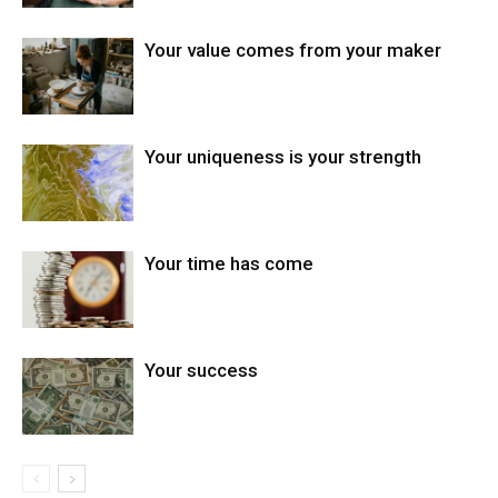
Your value comes from your maker
Your uniqueness is your strength
Your time has come
Your success