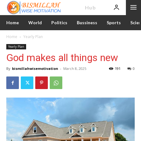
News
Hub
Home
World
Politics
Bussiness
Sports
Scie
Home
Yearly Plan
Yearly Plan
God makes all things new
By
bismillahwisemotivation
-
March 8, 2025
191
0