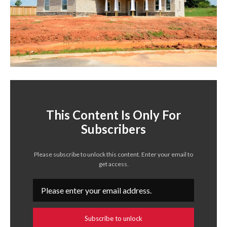
This Content Is Only For
Subscribers
Please subscribe to unlock this content. Enter your email to
get access.
Subscribe to unlock