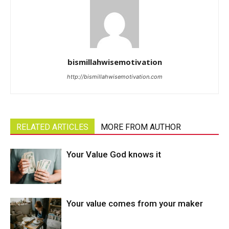
bismillahwisemotivation
http://bismillahwisemotivation.com
RELATED ARTICLES
MORE FROM AUTHOR
Your Value God knows it
Your value comes from your maker