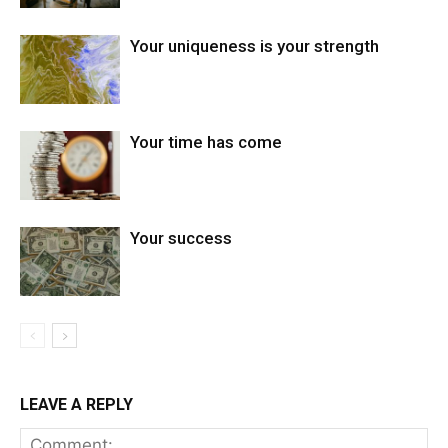
Your uniqueness is your strength
Your time has come
Your success
LEAVE A REPLY