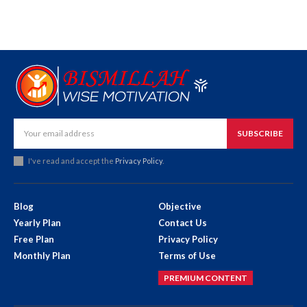
SUBSCRIBE
I've read and accept the
Privacy Policy
.
Blog
Objective
Yearly Plan
Contact Us
Free Plan
Privacy Policy
Monthly Plan
Terms of Use
PREMIUM CONTENT