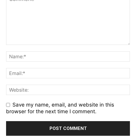
Save my name, email, and website in this
browser for the next time I comment.