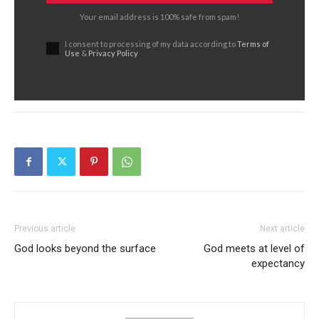
Your email address is 100% safe from spam!
I consent to processing of my data according to
Terms of
Use
&
Privacy Policy
Previous article
Next article
God looks beyond the surface
God meets at level of
expectancy