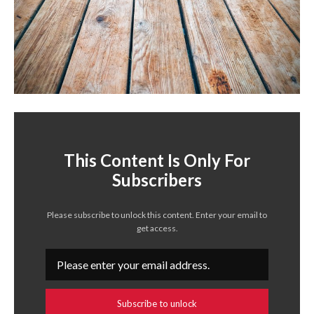
This Content Is Only For
Subscribers
Please subscribe to unlock this content. Enter your email to
get access.
Subscribe to unlock