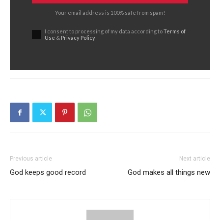
Your email address is 100% safe from spam!
I consent to processing of my data according to
Terms of
Use
&
Privacy Policy
Previous article
Next article
God keeps good record
God makes all things new