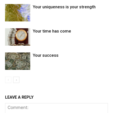
Your uniqueness is your strength
Your time has come
Your success
LEAVE A REPLY