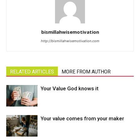
bismillahwisemotivation
http://bismillahwisemotivation.com
RELATED ARTICLES
MORE FROM AUTHOR
Your Value God knows it
Your value comes from your maker