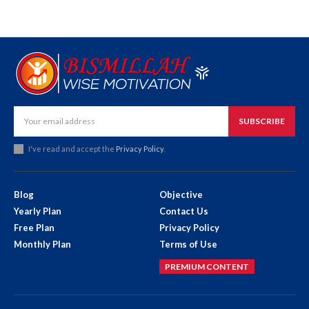
SUBSCRIBE
I've read and accept the
Privacy Policy
.
Blog
Objective
Yearly Plan
Contact Us
Free Plan
Privacy Policy
Monthly Plan
Terms of Use
PREMIUM CONTENT