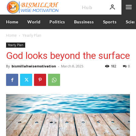
News
Hub
Home
World
Politics
Bussiness
Sports
Scie
Home
Yearly Plan
Yearly Plan
God looks beyond the surface
By
bismillahwisemotivation
-
March 8, 2025
182
0