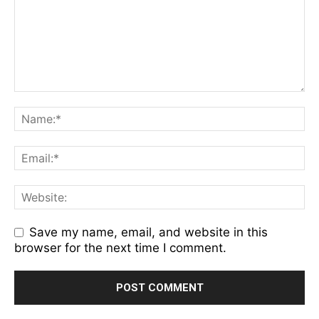
Save my name, email, and website in this
browser for the next time I comment.