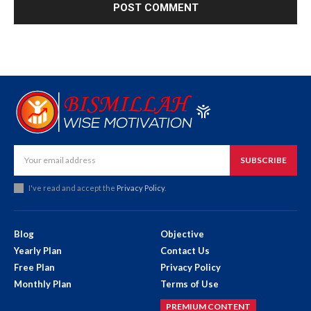
SUBSCRIBE
I've read and accept the
Privacy Policy
.
Blog
Objective
Yearly Plan
Contact Us
Free Plan
Privacy Policy
Monthly Plan
Terms of Use
PREMIUM CONTENT