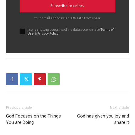
Subscribe to unlock
Your email address is 100% safe from spam!
I consent to processing of my data according to
Terms of
Use
&
Privacy Policy
Previous article
Next article
God Focuses on the Things
God has given you joy and
You are Doing
share it