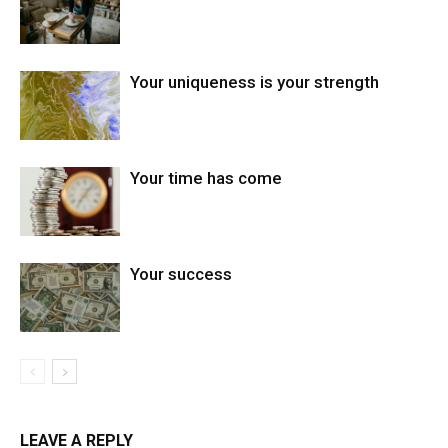
Your uniqueness is your strength
Your time has come
Your success
LEAVE A REPLY