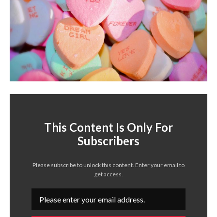
This Content Is Only For
Subscribers
Please subscribe to unlock this content. Enter your email to
get access.