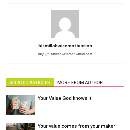
bismillahwisemotivation
http://bismillahwisemotivation.com
RELATED ARTICLES
MORE FROM AUTHOR
Your Value God knows it
Your value comes from your maker