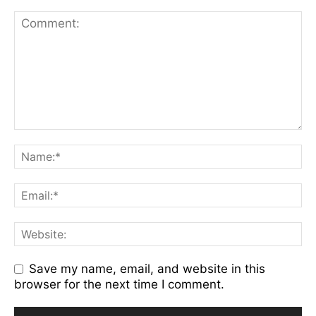
Save my name, email, and website in this
browser for the next time I comment.