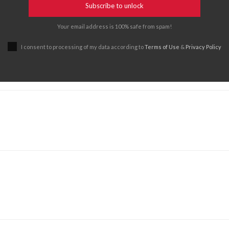
Subscribe to unlock
Your email address is 100% safe from spam!
I consent to processing of my data according to
Terms of Use
&
Privacy Policy