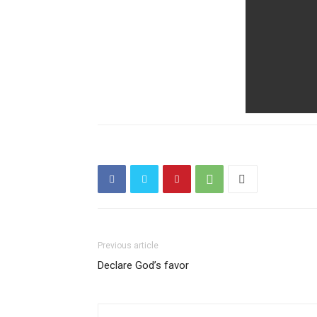
Previous article
Declare God’s favor