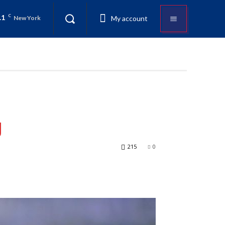
.1
C
My account
New York
g
215
0