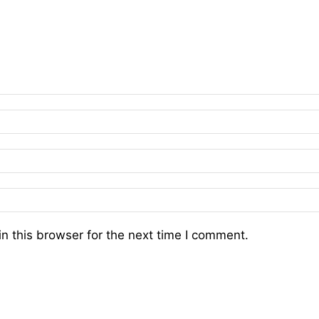
n this browser for the next time I comment.