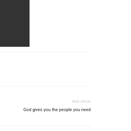
Next article
God gives you the people you need