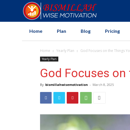
Home
Plan
Blog
Pricing
Home
Yearly Plan
God Focuses on the Things Yo
Yearly Plan
God Focuses on 
By
bismillahwisemotivation
-
March 8, 2025