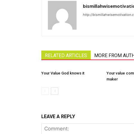
bismillahwisemotivati
http://bismillahwisemotivation.
RELATED ARTICLES
MORE FROM AUT
Your Value God knows it
Your value com
maker
LEAVE A REPLY