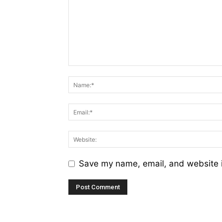
Save my name, email, and website i