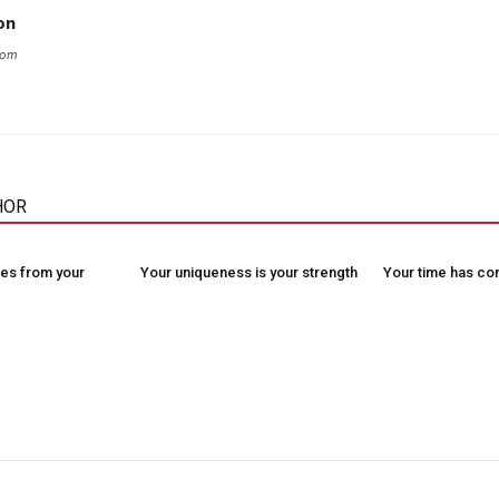
on
com
HOR
es from your
Your uniqueness is your strength
Your time has c