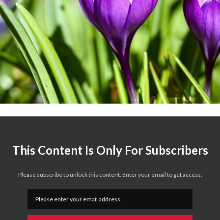
This Content Is Only For Subscribers
Please subscribe to unlock this content. Enter your email to get access.