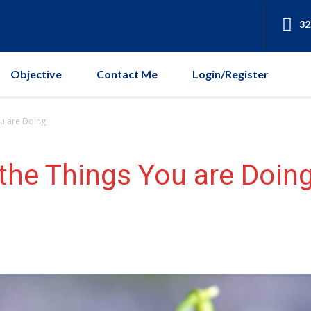
32
Objective
Contact Me
Login/Register
u are Doing
the Things You are Doin