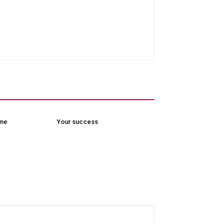
ome
Your success